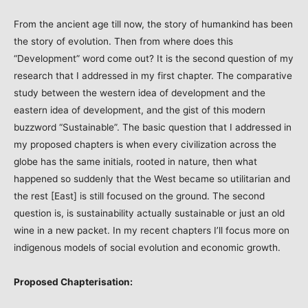
From the ancient age till now, the story of humankind has been
the story of evolution. Then from where does this
“Development” word come out? It is the second question of my
research that I addressed in my first chapter. The comparative
study between the western idea of development and the
eastern idea of development, and the gist of this modern
buzzword “Sustainable”. The basic question that I addressed in
my proposed chapters is when every civilization across the
globe has the same initials, rooted in nature, then what
happened so suddenly that the West became so utilitarian and
the rest [East] is still focused on the ground. The second
question is, is sustainability actually sustainable or just an old
wine in a new packet. In my recent chapters I’ll focus more on
indigenous models of social evolution and economic growth.
Proposed Chapterisation: