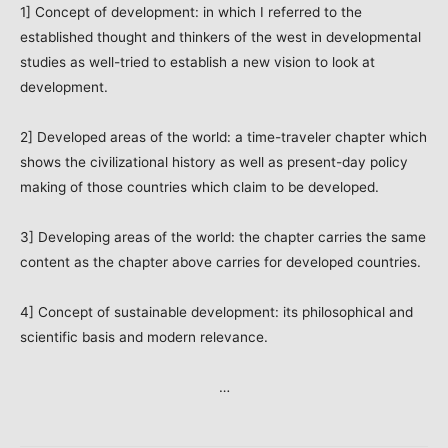
1] Concept of development: in which I referred to the
established thought and thinkers of the west in developmental
studies as well-tried to establish a new vision to look at
development.
2] Developed areas of the world: a time-traveler chapter which
shows the civilizational history as well as present-day policy
making of those countries which claim to be developed.
3] Developing areas of the world: the chapter carries the same
content as the chapter above carries for developed countries.
4] Concept of sustainable development: its philosophical and
scientific basis and modern relevance.
…