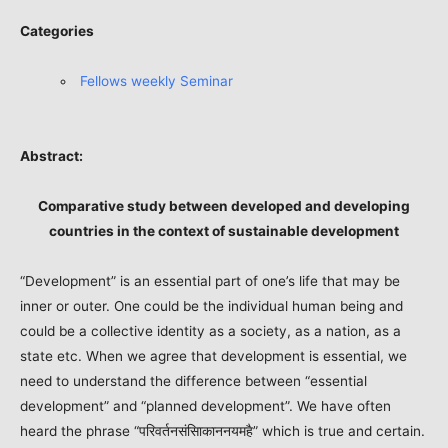
Categories
Fellows weekly Seminar
Abstract:
Comparative study between developed and developing
countries in the context of sustainable development
“Development” is an essential part of one’s life that may be
inner or outer. One could be the individual human being and
could be a collective identity as a society, as a nation, as a
state etc. When we agree that development is essential, we
need to understand the difference between “essential
development” and “planned development”. We have often
heard the phrase “परिवर्तनसंसािकाननयमहै” which is true and certain.