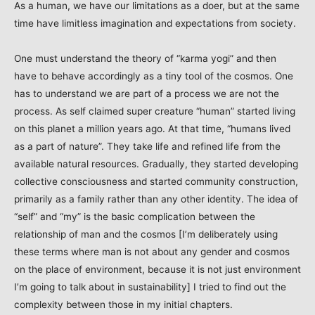
As a human, we have our limitations as a doer, but at the same
time have limitless imagination and expectations from society.
One must understand the theory of “karma yogi” and then
have to behave accordingly as a tiny tool of the cosmos. One
has to understand we are part of a process we are not the
process. As self claimed super creature “human” started living
on this planet a million years ago. At that time, “humans lived
as a part of nature”. They take life and refined life from the
available natural resources. Gradually, they started developing
collective consciousness and started community construction,
primarily as a family rather than any other identity. The idea of
“self” and “my” is the basic complication between the
relationship of man and the cosmos [I’m deliberately using
these terms where man is not about any gender and cosmos
on the place of environment, because it is not just environment
I’m going to talk about in sustainability] I tried to find out the
complexity between those in my initial chapters.