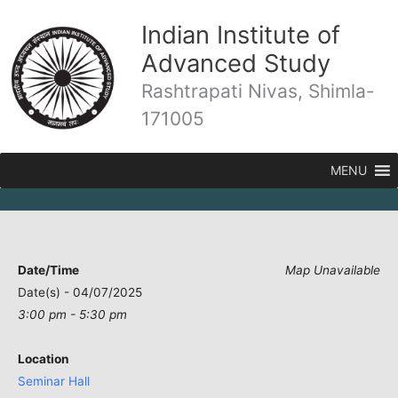
Skip
Indian Institute of
to
content
Advanced Study
Rashtrapati Nivas, Shimla-
171005
MENU
Date/Time
Map Unavailable
Date(s) - 04/07/2025
3:00 pm - 5:30 pm
Location
Seminar Hall