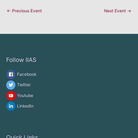
←
Previous Event
Next Event
→
Follow IIAS
Facebook
Twitter
Youtube
LinkedIn
Quick Links