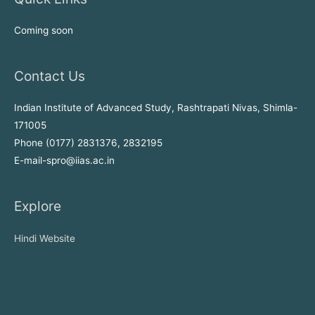
Coming soon
Contact Us
Indian Institute of Advanced Study, Rashtrapati Nivas, Shimla-
171005
Phone (0177) 2831376, 2832195
E-mail-spro@iias.ac.in
Explore
Hindi Website