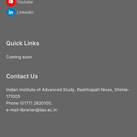
Youtube
LinkedIn
Quick Links
Coming soon
Contact Us
Indian Institute of Advanced Study, Rashtrapati Nivas, Shimla-
171005
Phone (0177) 2830105,
e-mail-librarian@iias.ac.in