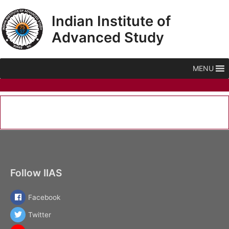
Skip
Indian Institute of
to
content
Advanced Study
MENU
Follow IIAS
Facebook
Twitter