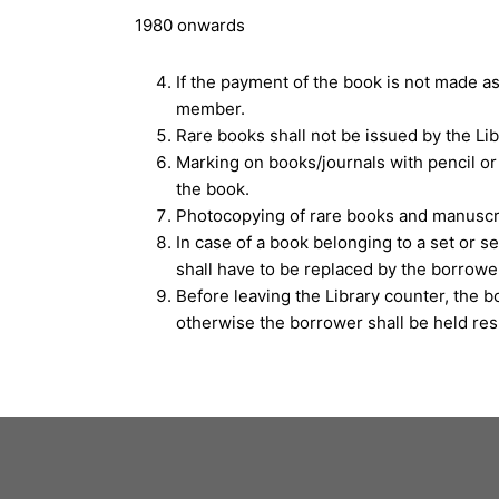
1980 onwards
If the payment of the book is not made a
member.
Rare books shall not be issued by the Lib
Marking on books/journals with pencil or 
the book.
Photocopying of rare books and manuscri
In case of a book belonging to a set or s
shall have to be replaced by the borrow
Before leaving the Library counter, the b
otherwise the borrower shall be held resp