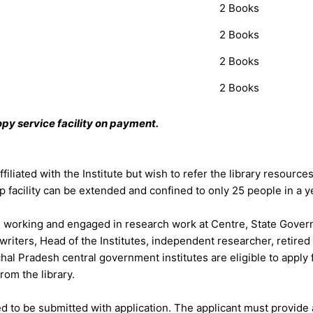
2 Books
2 Books
2 Books
2 Books
py service facility on payment.
iliated with the Institute but wish to refer the library resource
p facility can be extended and confined to only 25 people in a y
working and engaged in research work at Centre, State Governm
iters, Head of the Institutes, independent researcher, retire
hal Pradesh central government institutes are eligible to apply
rom the library.
ired to be submitted with application. The applicant must provi