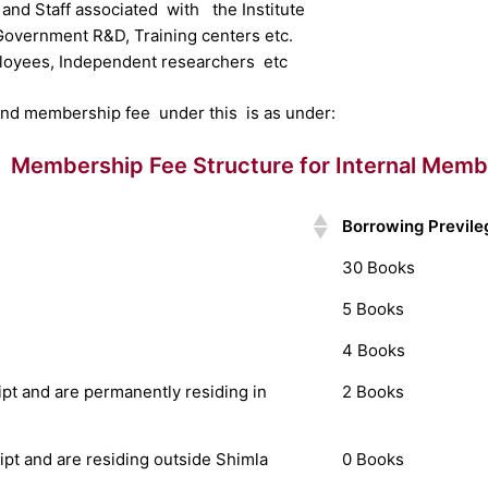
 and Staff associated with the Institute
 Government R&D, Training centers etc.
loyees, Independent researchers etc
and membership fee under this is as under:
Membership Fee Structure for Internal Memb
Borrowing Previle
30 Books
5 Books
4 Books
t and are permanently residing in
2 Books
t and are residing outside Shimla
0 Books