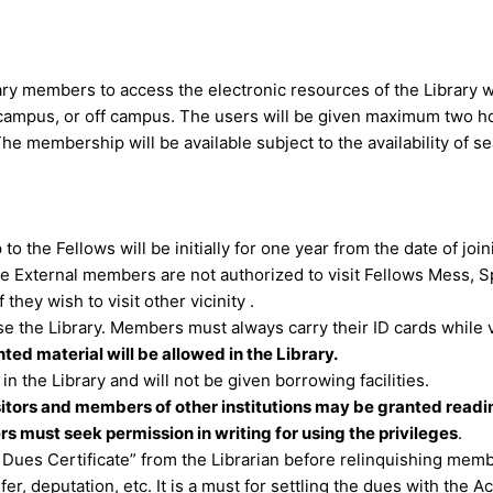
ary members to access the electronic resources of the Library w
campus, or off campus. The users will be given maximum two hou
 The membership will be available subject to the availability of 
o the Fellows will be initially for one year from the date of join
he External members are not authorized to visit Fellows Mess,
 they wish to visit other vicinity .
 the Library. Members must always carry their ID cards while vi
ed material will be allowed in the Library.
in the Library and will not be given borrowing facilities.
itors and members of other institutions may be granted reading
rs must seek permission in writing for using the privileges
.
ues Certificate” from the Librarian before relinquishing membe
fer, deputation, etc. It is a must for settling the dues with the 