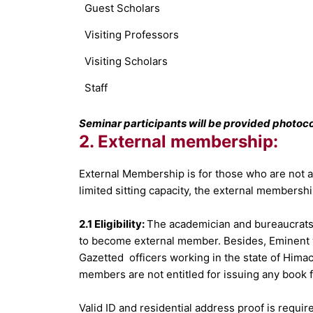
Guest Scholars
Visiting Professors
Visiting Scholars
Staff
Seminar participants will be provided photoco
2. External membership:
External Membership is for those who are not aff
limited sitting capacity, the external membershi
2.1 Eligibility:
The academician and bureaucrats 
to become external member. Besides, Eminent wr
Gazetted officers working in the state of Himac
members are not entitled for issuing any book f
Valid ID and residential address proof is requ