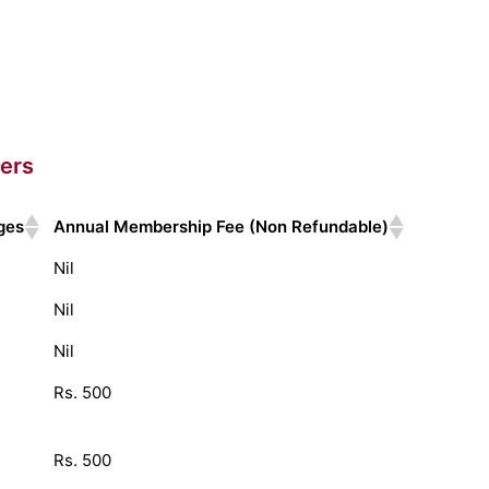
ers
ges
Annual Membership Fee (Non Refundable)
Nil
Nil
Nil
Rs. 500
Rs. 500