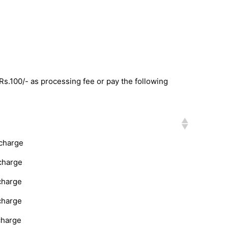
 Rs.100/- as processing fee or pay the following
rcharge
charge
charge
charge
charge