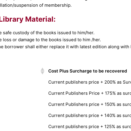
cellation/suspension of membership.
Library Material:
e safe custody of the books issued to him/her.
e loss or damage to the books issued to him /her.
e borrower shall either replace it with latest edition along with
Cost Plus Surcharge to be recovered
Current publishers price + 200% as Su
Current Publishers Price + 175% as sur
Current Publishers price + 150% as sur
Current publishers price + 140% as sur
Current publishers price + 125% as sur