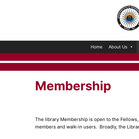
Skip
to
content
Home
About Us
Membership
The library Membership is open to the Fellows, V
members and walk-in users. Broadly, the Libra