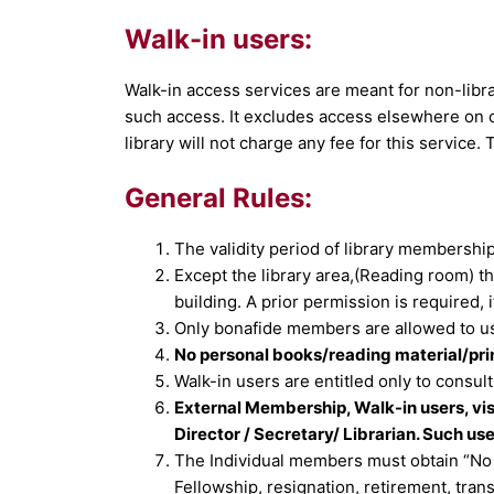
Walk-in users:
Walk-in access services are meant for non-libr
such access. It excludes access elsewhere on 
library will not charge any fee for this service.
General Rules:
The validity period of library membership t
Except the library area,(Reading room) t
building. A prior permission is required, if
Only bonafide members are allowed to use
No personal books/reading material/print
Walk-in users are entitled only to consult 
External Membership, Walk-in users, vis
Director / Secretary/ Librarian. Such use
The Individual members must obtain “No D
Fellowship, resignation, retirement, trans