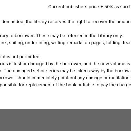
Current publishers price + 50% as surc
s demanded, the library reserves the right to recover the amoun
rary to borrower. These may be referred in the Library only.
ink, soiling, underlining, writing remarks on pages, folding, tea
pt is not permitted.
eries is lost or damaged by the borrower, and the new volume is 
er. The damaged set or series may be taken away by the borrowe
orrower should immediately point out any damage or mutilations 
onsible for replacement of the book or liable to pay the charges