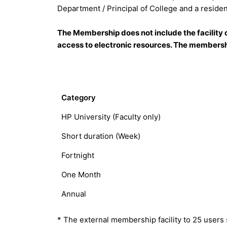
Department / Principal of College and a residen
The Membership does not include the facility o
access to electronic resources. The membershi
Category
HP University (Faculty only)
Short duration (Week)
Fortnight
One Month
Annual
* The external membership facility to 25 users s