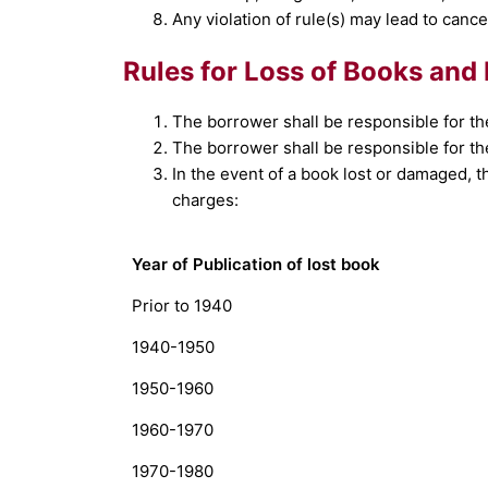
Any violation of rule(s) may lead to can
Rules for Loss of Books and 
The borrower shall be responsible for th
The borrower shall be responsible for th
In the event of a book lost or damaged, th
charges:
Year of Publication of lost book
Prior to 1940
1940-1950
1950-1960
1960-1970
1970-1980