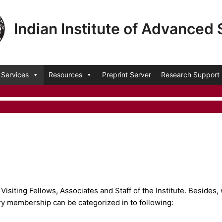
Indian Institute of Advanced
Services
Resources
Preprint Server
Research Support
isiting Fellows, Associates and Staff of the Institute. Besides, 
ry membership can be categorized in to following: