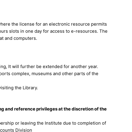
here the license for an electronic resource permits
rs slots in one day for access to e-resources. The
seat and computers.
ing, It will further be extended for another year.
 Sports complex, museums and other parts of the
siting the Library.
 and reference privileges at the discretion of the
rship or leaving the Institute due to completion of
Accounts Division