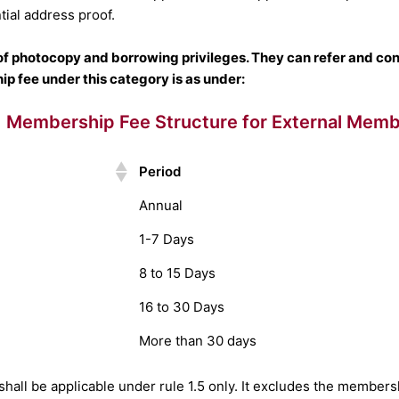
tial address proof.
f photocopy and borrowing privileges. They can refer and consu
p fee under this category is as under:
Membership Fee Structure for External Mem
Period
Annual
1-7 Days
8 to 15 Days
16 to 30 Days
More than 30 days
hall be applicable under rule 1.5 only. It excludes the membershi