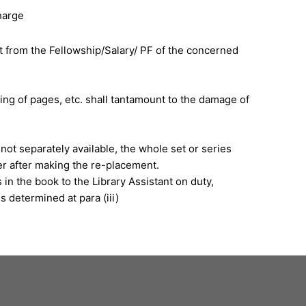
harge
t from the Fellowship/Salary/ PF of the concerned
ring of pages, etc. shall tantamount to the damage of
not separately available, the whole set or series
r after making the re-placement.
in the book to the Library Assistant on duty,
 determined at para (iii)