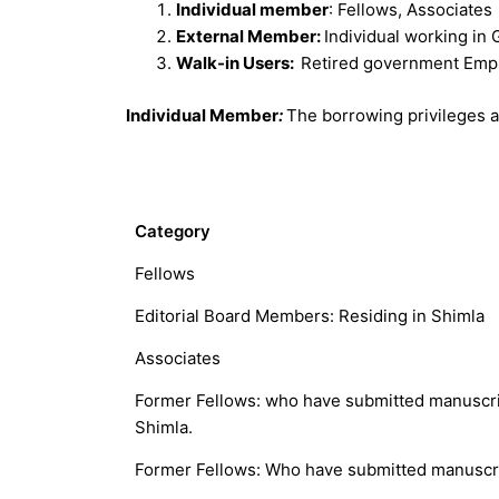
Individual member
: Fellows, Associates
External Member:
Individual working in
Walk-in Users:
Retired government Emp
Individual Member
:
The borrowing privileges 
Category
Fellows
Editorial Board Members: Residing in Shimla
Associates
Former Fellows: who have submitted manuscrip
Shimla.
Former Fellows: Who have submitted manuscrip