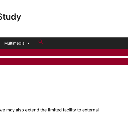
 Study
Search
Multimedia
we may also extend the limited facility to external