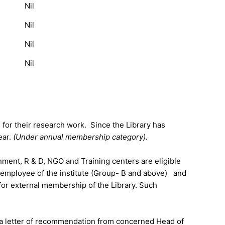
Nil
Nil
Nil
Nil
s for their research work. Since the Library has
ear.
(Under annual membership category).
ent, R & D, NGO and Training centers are eligible
d employee of the institute (Group- B and above) and
 for external membership of the Library. Such
de a letter of recommendation from concerned Head of