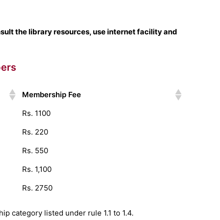
lt the library resources, use internet facility and
bers
Membership Fee
Rs. 1100
Rs. 220
Rs. 550
Rs. 1,100
Rs. 2750
p category listed under rule 1.1 to 1.4.