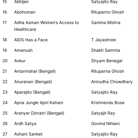
15
Abhijan
Satyajito Ray
16
Abohoman
Rituparno Ghosh
17
Adha Asman Women’s Access to
Samina Mishra
Healthcare
18
AIDS Has a Face
T Jayashree
19
Amanush
Shakti Samnta
20
Ankur
Shyam Benegal
21
Antarmahal (Bengali)
Rituparna Ghosh
22
Anuranan (Bengali)
Anirudha Chowdhary
23
Aparajito (Bengali)
Satyajito Ray
24
Apna Jungle Apni Kahani
Krishnendu Bose
25
Aranyer Dinratri (Bengali)
Satyajit Ray
26
Ardh Satya
Govind Nihlani
27
Ashani Sanket
Satyajito Ray