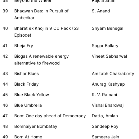
38
Beyond the Wheel
Rajula Shah
39
Bhagwan Das: In Pursuit of
S. Anand
Ambedkar
40
Bharat ek Khoj in 9 CD Pack (53
Shyam Benegal
Episode)
41
Bheja Fry
Sagar Ballary
42
Biogas A renewable energy
Vineet Sabharwal
alternative to firewood
43
Bishar Blues
Amitabh Chakraborty
44
Black Friday
Anurag Kashyap
45
Blue Black Yellow
R. V. Ramani
46
Blue Umbrella
Vishal Bhardwaj
47
Bom: One day ahead of Democracy
Datta, Amlan
48
Bomnaiyer Bombatay
Sandeep Roy
49
Born At Home
Sameera Jain