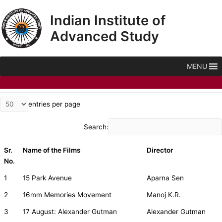
Skip
Indian Institute of
to
content
Advanced Study
MENU
entries per page
Search:
Sr.
Name of the Films
Director
No.
1
15 Park Avenue
Aparna Sen
2
16mm Memories Movement
Manoj K.R.
3
17 August: Alexander Gutman
Alexander Gutman