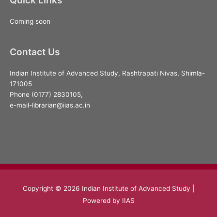
Coming soon
Contact Us
Indian Institute of Advanced Study, Rashtrapati Nivas, Shimla-
171005
Phone (0177) 2830105,
e-mail-librarian@iias.ac.in
Copyright © 2026
Indian Institute of Advanced Study
|
Powered by IIAS