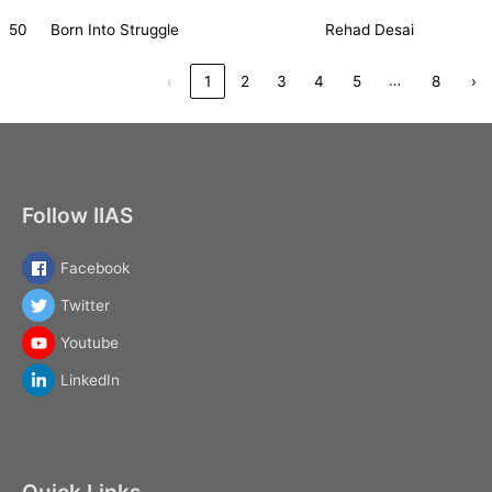
50
Born Into Struggle
Rehad Desai
…
‹
1
2
3
4
5
8
›
Follow IIAS
Facebook
Twitter
Youtube
LinkedIn
Quick Links