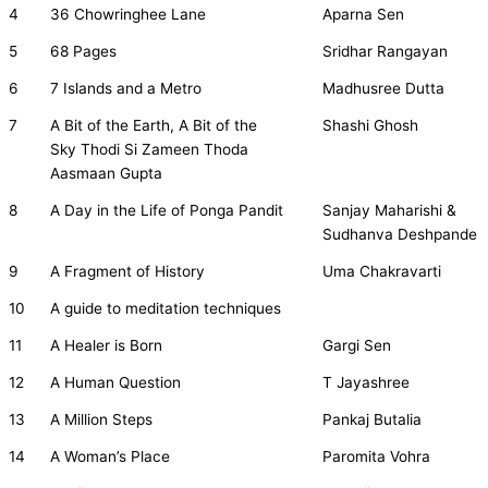
4
36 Chowringhee Lane
Aparna Sen
5
68 Pages
Sridhar Rangayan
6
7 Islands and a Metro
Madhusree Dutta
7
A Bit of the Earth, A Bit of the
Shashi Ghosh
Sky Thodi Si Zameen Thoda
Aasmaan Gupta
8
A Day in the Life of Ponga Pandit
Sanjay Maharishi &
Sudhanva Deshpande
9
A Fragment of History
Uma Chakravarti
10
A guide to meditation techniques
11
A Healer is Born
Gargi Sen
12
A Human Question
T Jayashree
13
A Million Steps
Pankaj Butalia
14
A Woman’s Place
Paromita Vohra