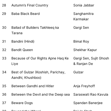
28
Autumn’s Final Country
Sonia Jabbar
29
Baba Black Beard
Sanghamitra
Karmakar
30
Ballad of Builders Takhleeq ka
Gargi Sen
Tarana
31
Bandini (Hindi)
Bimal Roy
32
Bandit Queen
Shekhar Kapur
33
Because of Our Rights Apne Haq Ke
Gargi Sen, Sujit Ghosh
Liye
& Ranjan De
34
Best of Gulzar (Koshish, Parichay,
Gulzar
Aandhi, Khushboo)
35
Between Gandhi and Hitler
Anja Freyhoff
36
Between the Devil and the Deep sea
Saraswati Rao Kavula
37
Beware Dogs
Spandan Banerjee