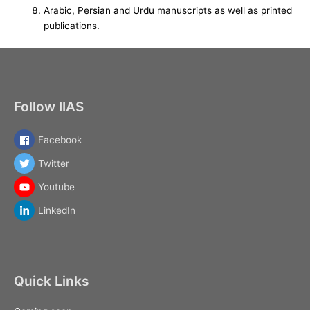
Arabic, Persian and Urdu manuscripts as well as printed
publications.
Follow IIAS
Facebook
Twitter
Youtube
LinkedIn
Quick Links