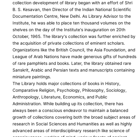
collection development of library began with an effort of Shri
B. S. Kesavan, then Director of the Indian National Scientific
Documentation Centre, New Delhi. As Library Advisor to the
Institute, he was able to place ten thousand volumes on the
shelves on the day of the Institute's inauguration on 20th
October, 1965. The library's collection was further enriched by
the acquisition of private collections of eminent scholars.
Organizations like the British Council, the Asia Foundation, and
League of Arab Nations have made generous gifts of hundreds
of rare pamphlets and books. Later, the library obtained rare
Sanskrit, Arabic and Persian texts and manuscripts containing
miniature paintings.
The Library holds major collections of books in History,
Comparative Religion, Psychology, Philosophy, Sociology,
Anthropology, Literature, Economics, and Public
Administration. While building up its collection, there has
always been a conscious endeavor to maintain a balanced
growth of collections covering both the broad subject areas of
research in Social Sciences and Humanities as well as highly
advanced areas of interdisciplinary research like science of