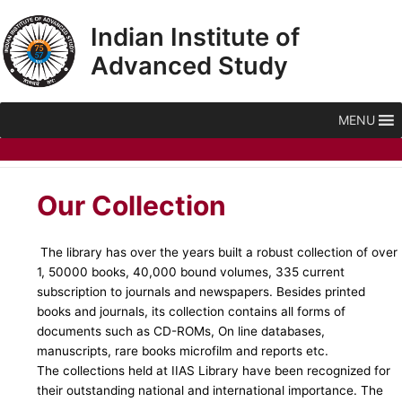
Skip
Indian Institute of
to
content
Advanced Study
MENU
Our Collection
The library has over the years built a robust collection of over
1, 50000 books, 40,000 bound volumes, 335 current
subscription to journals and newspapers. Besides printed
books and journals, its collection contains all forms of
documents such as CD-ROMs, On line databases,
manuscripts, rare books microfilm and reports etc.
The collections held at IIAS Library have been recognized for
their outstanding national and international importance. The