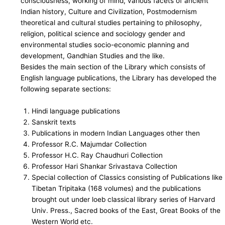
consciousness, working of mind, various facets of ancient
Indian history, Culture and Civilization, Postmodernism
theoretical and cultural studies pertaining to philosophy,
religion, political science and sociology gender and
environmental studies socio-economic planning and
development, Gandhian Studies and the like.
Besides the main section of the Library which consists of
English language publications, the Library has developed the
following separate sections:
Hindi language publications
Sanskrit texts
Publications in modern Indian Languages other then
Professor R.C. Majumdar Collection
Professor H.C. Ray Chaudhuri Collection
Professor Hari Shankar Srivastava Collection
Special collection of Classics consisting of Publications like
Tibetan Tripitaka (168 volumes) and the publications
brought out under loeb classical library series of Harvard
Univ. Press., Sacred books of the East, Great Books of the
Western World etc.