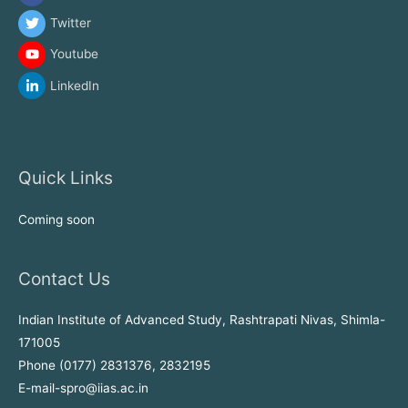
Twitter
Youtube
LinkedIn
Quick Links
Coming soon
Contact Us
Indian Institute of Advanced Study, Rashtrapati Nivas, Shimla-
171005
Phone (0177) 2831376, 2832195
E-mail-spro@iias.ac.in