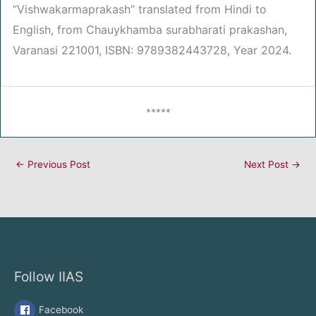
“Vishwakarmaprakash” translated from Hindi to
English, from Chauykhamba surabharati prakashan,
Varanasi 221001, ISBN: 9789382443728, Year 2024.
*****
←
Previous Post
Next Post
→
Follow IIAS
Facebook