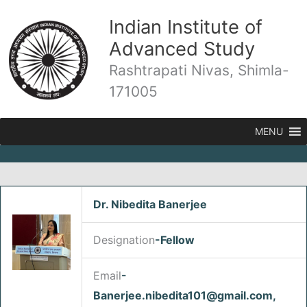
Skip
Indian Institute of
to
content
Advanced Study
Rashtrapati Nivas, Shimla-
171005
MENU
Dr. Nibedita Banerjee
/
Fellows
/ By
admin
Designation
-Fellow
Email
-
Banerjee.nibedita101@gmail.com,