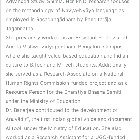
Advanced Study, Shimla. Her Ph.D. research focuses
on the methodology of Navya-Nyāya language as
employed in Rasagaṅgādhara by Paṇḍitarāja
Jagannātha.
She previously worked as an Assistant Professor at
Amrita Vishwa Vidyapeetham, Bengaluru Campus,
where she taught value-based education and Indian
culture to B.Tech and M.Tech students. Additionally,
she served as a Research Associate on a National
Human Rights Commission-funded project and as a
Resource Person for the Bharatiya Bhasha Samiti
under the Ministry of Education.
Dr. Banerjee contributed to the development of
Anuvādinī, the first Indian global voice and document
AI tool, under the Ministry of Education. She also
worked as a Research Assistant for a UGC-funded