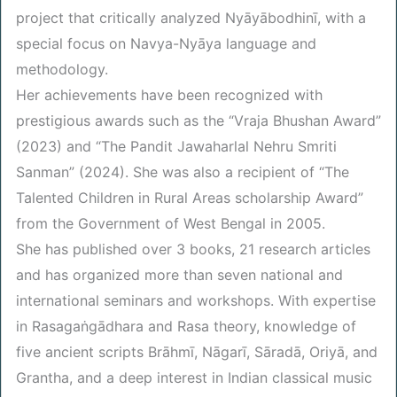
project that critically analyzed Nyāyābodhinī, with a
special focus on Navya-Nyāya language and
methodology.
Her achievements have been recognized with
prestigious awards such as the “Vraja Bhushan Award”
(2023) and “The Pandit Jawaharlal Nehru Smriti
Sanman” (2024). She was also a recipient of “The
Talented Children in Rural Areas scholarship Award”
from the Government of West Bengal in 2005.
She has published over 3 books, 21 research articles
and has organized more than seven national and
international seminars and workshops. With expertise
in Rasagaṅgādhara and Rasa theory, knowledge of
five ancient scripts Brāhmī, Nāgarī, Sāradā, Oriyā, and
Grantha, and a deep interest in Indian classical music