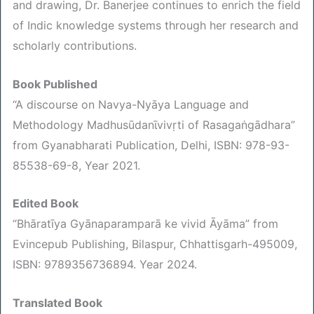
and drawing, Dr. Banerjee continues to enrich the field
of Indic knowledge systems through her research and
scholarly contributions.
Book Published
“A discourse on Navya-Nyāya Language and
Methodology Madhusūdanῑvivṛti of Rasagaṅgādhara”
from Gyanabharati Publication, Delhi, ISBN: 978-93-
85538-69-8, Year 2021.
Edited Book
“Bhāratīya Gyānaparamparā ke vivid Āyāma” from
Evincepub Publishing, Bilaspur, Chhattisgarh-495009,
ISBN: 9789356736894. Year 2024.
Translated Book