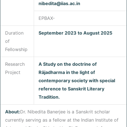
nibedita@iias.ac.in
EPBAX-
Duration
September 2023 to August 2025
of
Fellowship
Research
A Study on the doctrine of
Project
Rājadharma in the light of
contemporary society with special
reference to Sanskrit Literary
Tradition.
About:
Dr. Nibedita Banerjee is a Sanskrit scholar
currently serving as a fellow at the Indian Institute of