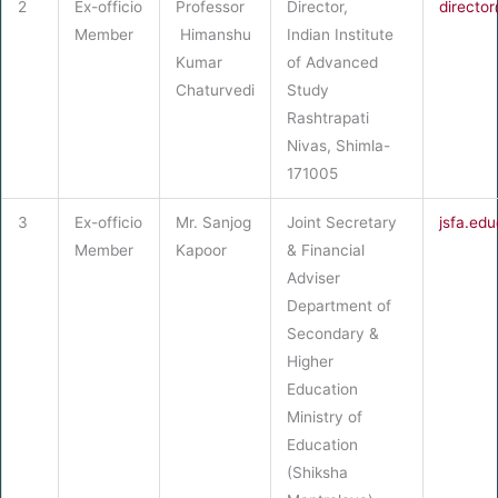
2
Ex-officio
Professor
Director,
director
Member
Himanshu
Indian Institute
Kumar
of Advanced
Chaturvedi
Study
Rashtrapati
Nivas, Shimla-
171005
3
Ex-officio
Mr. Sanjog
Joint Secretary
jsfa.ed
Member
Kapoor
& Financial
Adviser
Department of
Secondary &
Higher
Education
Ministry of
Education
(Shiksha