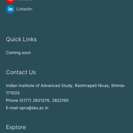
LinkedIn
Quick Links
Coming soon
Contact Us
Indian Institute of Advanced Study, Rashtrapati Nivas, Shimla-
171005
Phone (0177) 2831376, 2832195
E-mail-spro@iias.ac.in
Explore