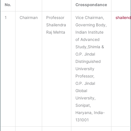
No.
Crosspondance
1
Chairman
Professor
Vice Chairman,
shailen
Shailendra
Governing Body,
Raj Mehta
Indian Institute
of Advanced
Study,Shimla &
O.P. Jindal
Distinguished
University
Professor,
O.P. Jindal
Global
University,
Sonipat,
Haryana, India-
131001