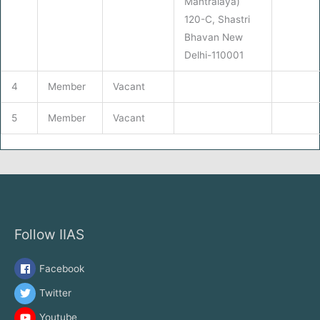
Mantralaya)
120-C, Shastri
Bhavan New
Delhi-110001
4
Member
Vacant
5
Member
Vacant
Follow IIAS
Facebook
Twitter
Youtube