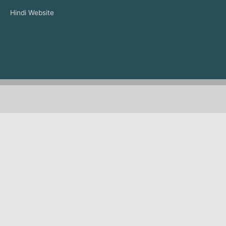
Hindi Website