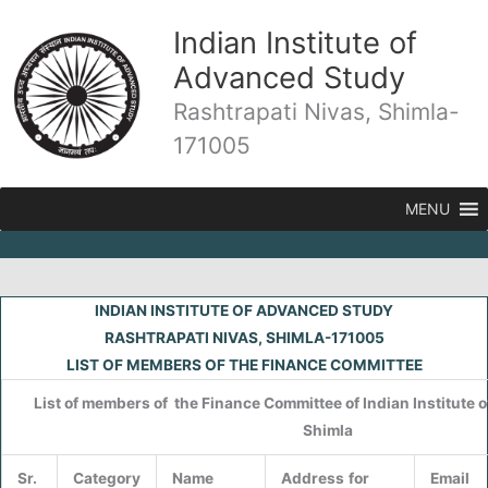
Skip
Indian Institute of
to
content
Advanced Study
Rashtrapati Nivas, Shimla-
171005
MENU
INDIAN INSTITUTE OF ADVANCED STUDY
RASHTRAPATI NIVAS, SHIMLA-171005
LIST OF MEMBERS OF THE FINANCE COMMITTEE
List of members of the Finance Committee of Indian Institute 
Shimla
Sr.
Category
Name
Address
for
Email