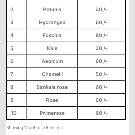
2
Petunia
30 /-
3
Hydrangea
60 /-
4
Fuschia
80 /-
5
Kale
30 /-
6
Aeonium
60 /-
7
Chamelli
50 /-
8
Banksia rose
60 /-
9
Rose
60 /-
10
Primerose
60 /-
Showing 1 to 10 of 38 entries