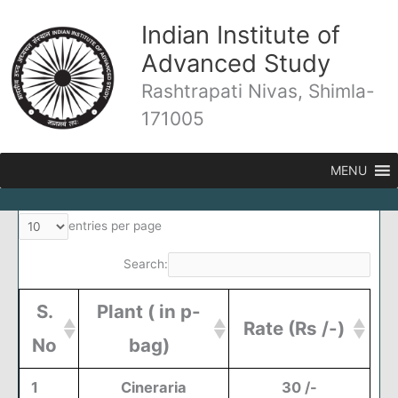
Skip
Indian Institute of
to
content
Advanced Study
Rashtrapati Nivas, Shimla-
171005
MENU
entries per page
Search:
S.
Plant
( in p-
Rate (
Rs /-)
No
bag)
1
Cineraria
30 /-