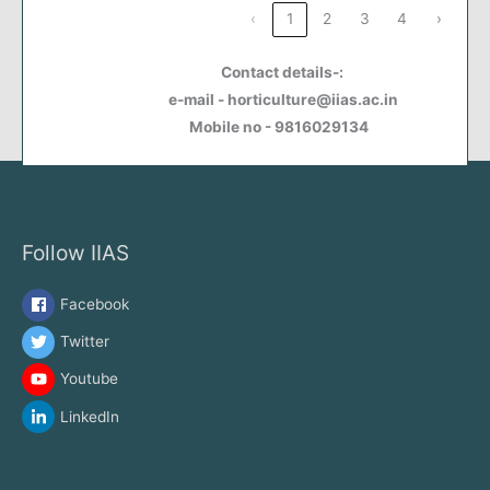
‹
1
2
3
4
›
Contact details-:
e-mail - horticulture@iias.ac.in
Mobile no - 9816029134
Follow IIAS
Facebook
Twitter
Youtube
LinkedIn