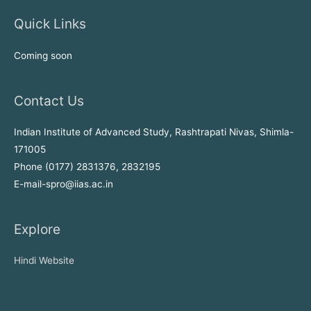
Quick Links
Coming soon
Contact Us
Indian Institute of Advanced Study, Rashtrapati Nivas, Shimla-
171005
Phone (0177) 2831376, 2832195
E-mail-spro@iias.ac.in
Explore
Hindi Website