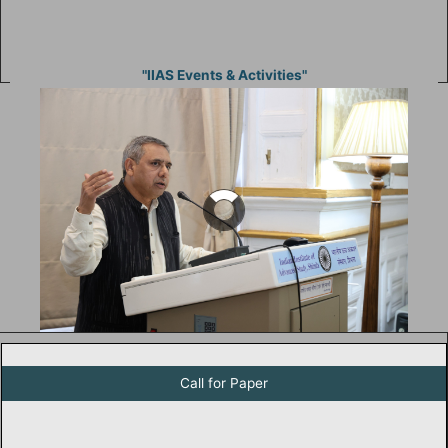
"IIAS Events & Activities"
Call For Paper for Studies in Humanities and Social Studies
Call for Paper