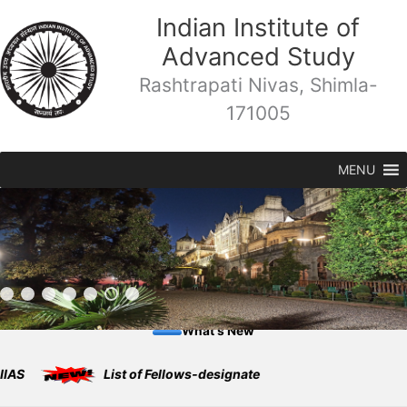
Skip
Indian Institute of
to
Advanced Study
content
Rashtrapati Nivas, Shimla-
171005
MENU
What's New
List of Fellows-designate