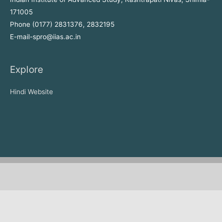
171005
Phone (0177) 2831376, 2832195
E-mail-spro@iias.ac.in
Explore
Hindi Website