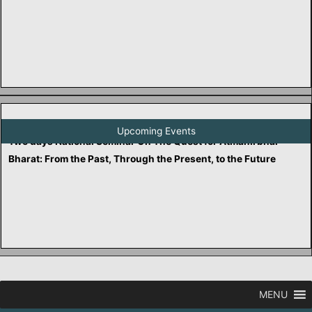
Two days National Seminar On Reclaiming Truth: Healing from
Historical Distortions and the Historiography of False
Narratives in Indian History
Upcoming Events
Two days National Seminar On The Quest for Atmanirbhar
Bharat: From the Past, Through the Present, to the Future
MENU