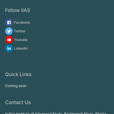
Follow IIAS
Facebook
Twitter
Youtube
LinkedIn
Quick Links
Coming soon
Contact Us
Indian Institute of Advanced Study, Rashtrapati Nivas, Shimla-