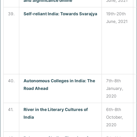
and Significance online
June, 2021
39.
Self-reliant India: Towards
Svarajya
19th-20th
June, 2021
40.
Autonomous Colleges in India: The
7th-8th
Road Ahead
January,
2020
41.
River in the Literary Cultures of
6th-8th
India
October,
2020