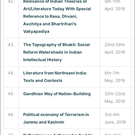
42.
Relevance of Indian Theories of
5th-11th
Art/Literature Today With Special
April. 2019
Reference to Rasa, Dhvani,
Auchitya and Bhartrihari’s
Vakyapadiya
43.
The Topography of Bhakti: Social
22nd-24th
Reform Watersheds in Indian
April, 2019
Intellectual History
44.
Literature from Northeast India:
6th-7th
Texts and Contexts
May, 2019
45.
Gandhian Way of Nation-Building
20th-22nd
May, 2019
46.
Political economy of Terrorism in
3rd-4th
Jammu and Kashmir
June, 2019