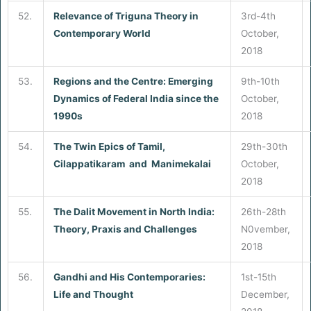
52.
Relevance of Triguna Theory in
3rd-4th
Contemporary World
October,
2018
53.
Regions and the Centre: Emerging
9th-10th
Dynamics of Federal India since the
October,
1990s
2018
54.
The Twin Epics of Tamil,
29th-30th
Cilappatikaram and Manimekalai
October,
2018
55.
The Dalit Movement in North India:
26th-28th
Theory, Praxis and Challenges
N0vember,
2018
56.
Gandhi and His Contemporaries:
1st-15th
Life and Thought
December,