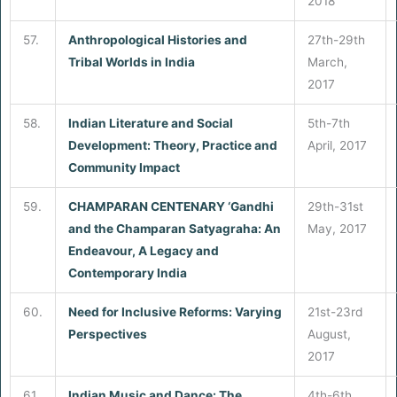
2018
57.
Anthropological Histories and
27th-29th
Tribal Worlds in India
March,
2017
58.
Indian Literature and Social
5th-7th
Development: Theory, Practice and
April, 2017
Community Impact
59.
CHAMPARAN CENTENARY ‘Gandhi
29th-31st
and the Champaran Satyagraha: An
May, 2017
Endeavour, A Legacy and
Contemporary India
60.
Need for Inclusive Reforms: Varying
21st-23rd
Perspectives
August,
2017
61.
Indian Music and Dance: The
4th-6th