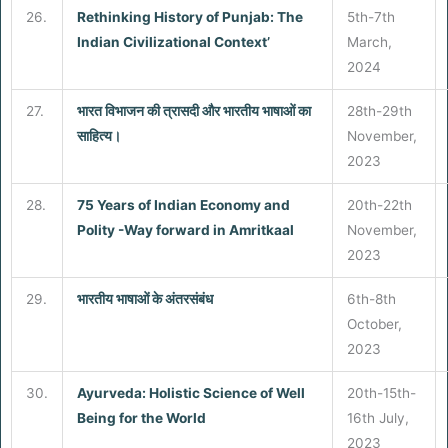
26.
Rethinking History of Punjab: The
5th-7th
Indian Civilizational Context’
March,
2024
27.
भारत विभाजन की त्रासदी और भारतीय भाषाओं का
28th-29th
साहित्य।
November,
2023
28.
75 Years of Indian Economy and
20th-22th
Polity -Way forward in Amritkaal
November,
2023
29.
भारतीय भाषाओं के अंतरसंबंध
6th-8th
October,
2023
30.
Ayurveda: Holistic Science of Well
20th-15th-
Being for the World
16th July,
2023