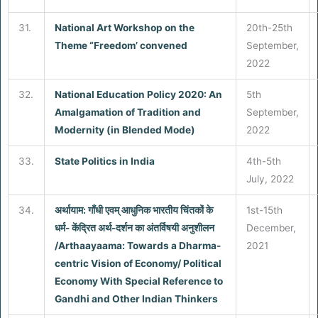
31.
National Art Workshop on the
20th-25th
Theme “Freedom’ convened
September,
2022
32.
National Education Policy 2020: An
5th
Amalgamation of Tradition and
September,
Modernity (in Blended Mode)
2022
33.
State Politics in India
4th-5th
July, 2022
34.
अर्थायाम: गाँधी एवम् आधुनिक भारतीय चिंतकों के
1st-15th
धर्म- केंद्रित अर्थ-दर्शन का अंतर्विषयी अनुशीलन
December,
/Arthaayaama: Towards a Dharma-
2021
centric Vision of Economy/ Political
Economy With Special Reference to
Gandhi and Other Indian Thinkers