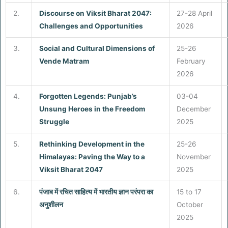
2.
Discourse on Viksit Bharat 2047:
27-28 April
Challenges and Opportunities
2026
3.
Social and Cultural Dimensions of
25-26
Vende Matram
February
2026
4.
Forgotten Legends: Punjab’s
03-04
Unsung Heroes in the Freedom
December
Struggle
2025
5.
Rethinking Development in the
25-26
Himalayas: Paving the Way to a
November
Viksit Bharat 2047
2025
6.
पंजाब में रचित साहित्य में भारतीय ज्ञान परंपरा का
15 to 17
अनुशीलन
October
2025