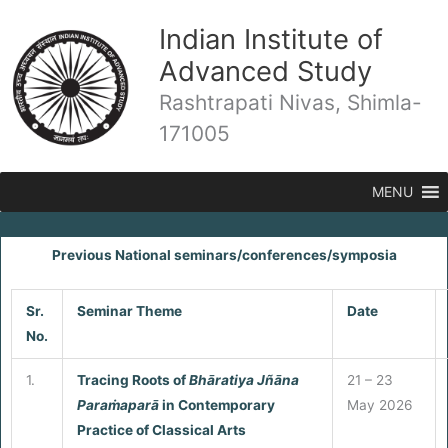
Skip
Indian Institute of
to
content
Advanced Study
Rashtrapati Nivas, Shimla-
171005
MENU
Previous National seminars/conferences/symposia
Sr.
Seminar Theme
Date
No.
1.
Tracing Roots of
Bhāratiya J
ñāna
21 – 23
Para
ṁaparā
in Contemporary
May 2026
Practice of Classical Arts