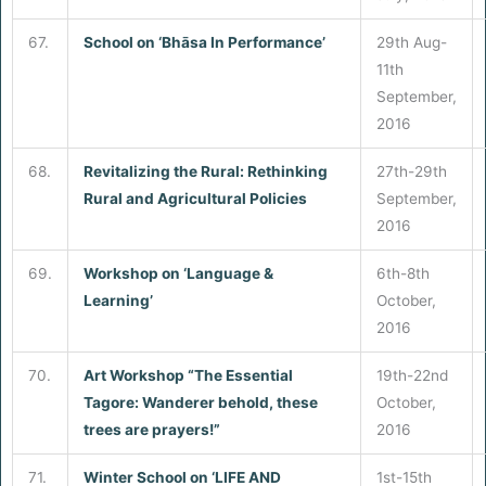
67.
School on ‘Bhāsa In Performance’
29th Aug-
11th
September,
2016
68.
Revitalizing the Rural: Rethinking
27th-29th
Rural and Agricultural Policies
September,
2016
69.
Workshop on ‘Language &
6th-8th
Learning’
October,
2016
70.
Art Workshop “The Essential
19th-22nd
Tagore: Wanderer behold, these
October,
trees are prayers!”
2016
71.
Winter School on ‘LIFE AND
1st-15th