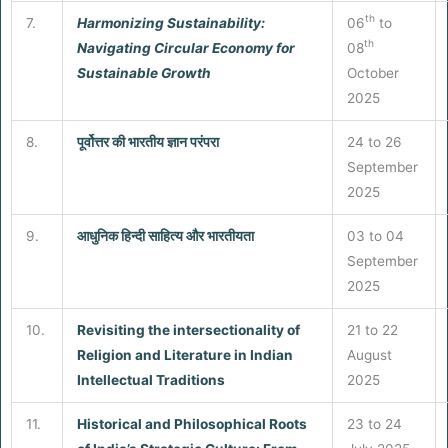
th
7.
Harmonizing Sustainability:
06
to
th
Navigating Circular Economy for
08
Sustainable Growth
October
2025
8.
पूर्वोत्तर की भारतीय ज्ञान परंपरा
24 to 26
September
2025
9.
आधुनिक हिन्दी साहित्य और भारतीयता
03 to 04
September
2025
10.
Revisiting the intersectionality of
21 to 22
Religion and Literature in Indian
August
Intellectual Traditions
2025
11.
Historical and Philosophical Roots
23 to 24