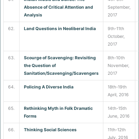
Absence of Critical Attention and
September,
Analysis
2017
62.
Land Questions in Neoliberal India
9th-11th
October,
2017
63.
Scourge of Scavenging: Revisiting
8th-10th
the Question of
November,
Sanitation/Scavenging/Scavengers
2017
64.
Policing A Diverse India
18th-19th
April, 2016
65.
Rethinking Myth in Folk Dramatic
14th-15th
Forms
June, 2016
66.
Thinking Social Sciences
11th-12th
July, 2016