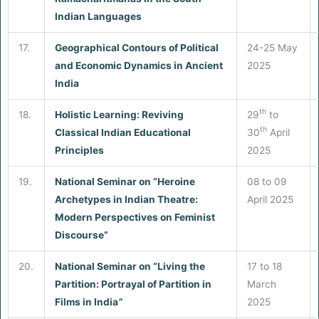
Indian Languages
17.
Geographical Contours of Political
24-25 May
and Economic Dynamics in Ancient
2025
India
th
18.
Holistic Learning: Reviving
29
to
th
Classical Indian Educational
30
April
Principles
2025
19.
National Seminar on “Heroine
08 to 09
Archetypes in Indian Theatre:
April 2025
Modern Perspectives on Feminist
Discourse”
20.
National Seminar on “Living the
17 to 18
Partition: Portrayal of Partition in
March
Films in India
”
2025