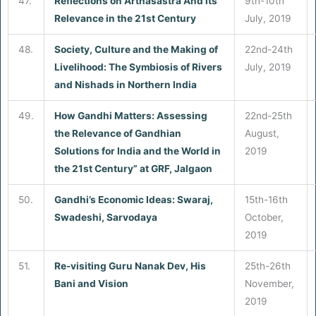
47.
Reflections on Arthasastra And its
9th-10th
Relevance in the 21st Century
July, 2019
48.
Society, Culture and the Making of
22nd-24th
Livelihood: The Symbiosis of Rivers
July, 2019
and Nishads in Northern India
49.
How Gandhi Matters: Assessing
22nd-25th
the Relevance of Gandhian
August,
Solutions for India and the World in
2019
the 21st Century” at GRF, Jalgaon
50.
Gandhi’s Economic Ideas: Swaraj,
15th-16th
Swadeshi, Sarvodaya
October,
2019
51.
Re-visiting Guru Nanak Dev, His
25th-26th
Bani and Vision
November,
2019