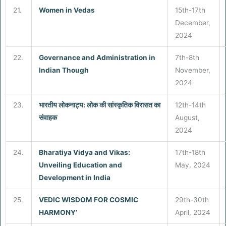
21.
Women in
Vedas
15th-17th
December,
2024
22.
Governance and Administration in
7th-8th
Indian Though
November,
2024
23.
भारतीय लोकनाट्य: लोक की सांस्कृतिक विरासत का
12th-14th
संवाहक
August,
2024
24.
Bharatiya Vidya and Vikas:
17th-18th
Unveiling Education and
May, 2024
Development in India
25.
VEDIC WISDOM FOR COSMIC
29th-30th
HARMONY’
April, 2024