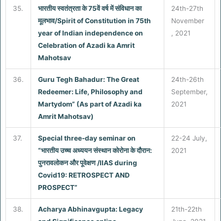
35.
भारतीय स्वतंत्रता के 75वें वर्ष में संविधान का
24th-27th
मूलभाव/Spirit of Constitution in 75th
November
year of Indian independence on
, 2021
Celebration of Azadi ka Amrit
Mahotsav
36.
Guru Tegh Bahadur: The Great
24th-26th
Redeemer: Life, Philosophy and
September,
Martydom” (As part of Azadi ka
2021
Amrit Mahotsav)
37.
Special three-day seminar on
22-24 July,
“भारतीय उच्च अध्ययन संस्थान कोरोना के दौरान:
2021
पुनरावलोकन और पूवेक्षण /IIAS during
Covid19: RETROSPECT AND
PROSPECT”
38.
Acharya Abhinavgupta: Legacy
21th-22th