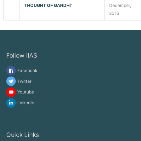
THOUGHT OF GANDHI’
December,
2016
Follow IIAS
Facebook
Twitter
Youtube
LinkedIn
Quick Links