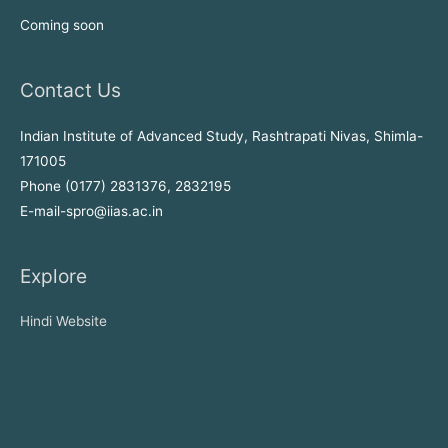
Coming soon
Contact Us
Indian Institute of Advanced Study, Rashtrapati Nivas, Shimla-
171005
Phone (0177) 2831376, 2832195
E-mail-spro@iias.ac.in
Explore
Hindi Website