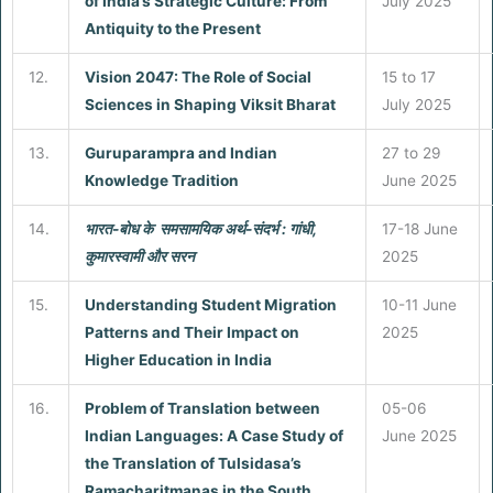
of India’s Strategic Culture: From
July 2025
Antiquity to the Present
12.
Vision 2047: The Role of Social
15 to 17
Sciences in Shaping Viksit Bharat
July 2025
13.
Guruparampra and Indian
27 to 29
Knowledge Tradition
June 2025
14.
भारत-बोध के समसामयिक अर्थ-संदर्भ : गांधी,
17-18 June
कुमारस्वामी और सरन
2025
15.
Understanding Student Migration
10-11 June
Patterns and Their Impact on
2025
Higher Education in India
16.
Problem of Translation between
05-06
Indian Languages: A Case Study of
June 2025
the Translation of Tulsidasa’s
Ramacharitmanas in the South