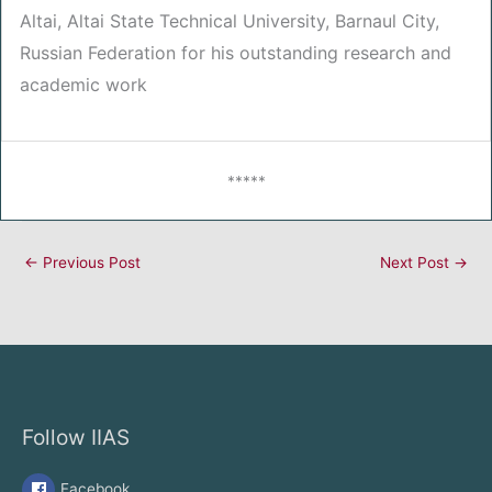
Altai, Altai State Technical University, Barnaul City,
Russian Federation for his outstanding research and
academic work
*****
←
Previous Post
Next Post
→
Follow IIAS
Facebook