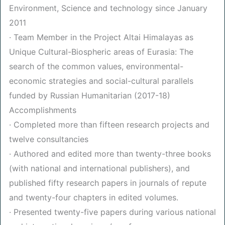
Environment, Science and technology since January
2011
· Team Member in the Project Altai Himalayas as
Unique Cultural-Biospheric areas of Eurasia: The
search of the common values, environmental-
economic strategies and social-cultural parallels
funded by Russian Humanitarian (2017-18)
Accomplishments
· Completed more than fifteen research projects and
twelve consultancies
· Authored and edited more than twenty-three books
(with national and international publishers), and
published fifty research papers in journals of repute
and twenty-four chapters in edited volumes.
· Presented twenty-five papers during various national