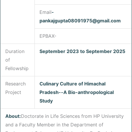
Email
-
pankajgupta08091975
@gmail.com
EPBAX-
Duration
September 2023 to September 2025
of
Fellowship
Research
Culinary Culture of Himachal
Project
Pradesh--A Bio-anthropological
Study
About:
Doctorate in Life Sciences from HP University
and a Faculty Member in the Department of