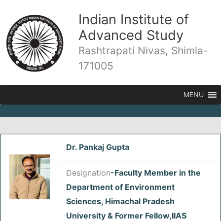
Skip
Indian Institute of
to
content
Advanced Study
Rashtrapati Nivas, Shimla-
171005
MENU
Dr. Pankaj Gupta
/
Fellows
/ By
admin
Designation
-Faculty Member in the
Department of Environment
Sciences, Himachal Pradesh
University & Former Fellow,IIAS