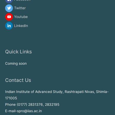
Twitter
Youtube
LinkedIn
Quick Links
Coming soon
Contact Us
Indian Institute of Advanced Study, Rashtrapati Nivas, Shimla-
171005
Phone (0177) 2831376, 2832195
E-mail-spro@iias.ac.in