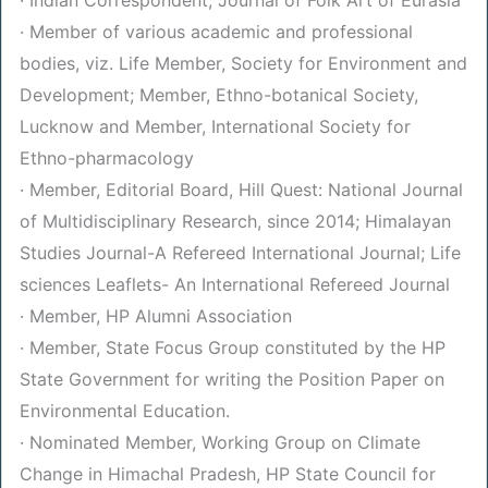
· Member of various academic and professional
bodies, viz. Life Member, Society for Environment and
Development; Member, Ethno-botanical Society,
Lucknow and Member, International Society for
Ethno-pharmacology
· Member, Editorial Board, Hill Quest: National Journal
of Multidisciplinary Research, since 2014; Himalayan
Studies Journal-A Refereed International Journal; Life
sciences Leaflets- An International Refereed Journal
· Member, HP Alumni Association
· Member, State Focus Group constituted by the HP
State Government for writing the Position Paper on
Environmental Education.
· Nominated Member, Working Group on Climate
Change in Himachal Pradesh, HP State Council for