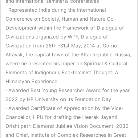
and international seminars/ conferences
· Represented India during the International
Conference on Society, Human and Nature Co-
Development within the Framework of Dialogue of
Civilizations organized by WPF, Dialogue of
Civilization from 28th -31st May, 2014 at Gorno-
Altaysk, the capital town of the Altai Republic, Russia,
where he presented his paper on Spiritual & Cultural
Elements of Indigenous Eco-feminist Thought: A
Himalayan Experience.
· Awarded Best Young Researcher Award for the year
2022 by HP University on its Foundation Day
· Awarded Certificate of Appreciation by the Vice-
Chancellor, HPU for drafting the Heerak Jayanti
Drishtipatr: Diamond Jubilee Vision Document, 2030
and Chief, Institute of Complex Researches in Great