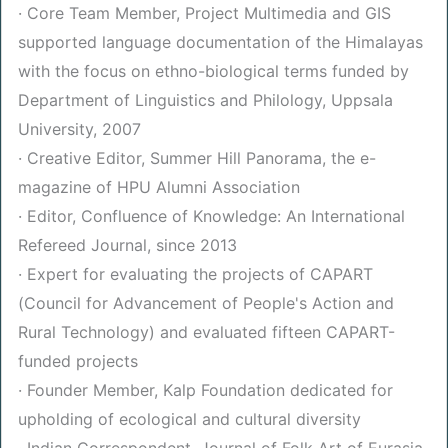
· Core Team Member, Project Multimedia and GIS
supported language documentation of the Himalayas
with the focus on ethno-biological terms funded by
Department of Linguistics and Philology, Uppsala
University, 2007
· Creative Editor, Summer Hill Panorama, the e-
magazine of HPU Alumni Association
· Editor, Confluence of Knowledge: An International
Refereed Journal, since 2013
· Expert for evaluating the projects of CAPART
(Council for Advancement of People's Action and
Rural Technology) and evaluated fifteen CAPART-
funded projects
· Founder Member, Kalp Foundation dedicated for
upholding of ecological and cultural diversity
· Indian Correspondent, Journal of Folk Art of Eurasia