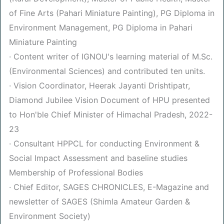
of Fine Arts (Pahari Miniature Painting), PG Diploma in
Environment Management, PG Diploma in Pahari
Miniature Painting
· Content writer of IGNOU's learning material of M.Sc.
(Environmental Sciences) and contributed ten units.
· Vision Coordinator, Heerak Jayanti Drishtipatr,
Diamond Jubilee Vision Document of HPU presented
to Hon'ble Chief Minister of Himachal Pradesh, 2022-
23
· Consultant HPPCL for conducting Environment &
Social Impact Assessment and baseline studies
Membership of Professional Bodies
· Chief Editor, SAGES CHRONICLES, E-Magazine and
newsletter of SAGES (Shimla Amateur Garden &
Environment Society)