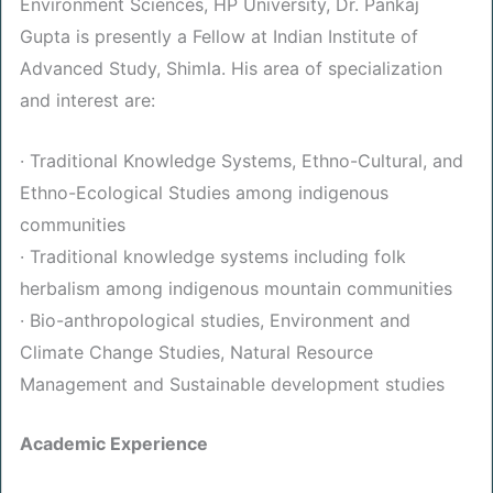
Environment Sciences, HP University, Dr. Pankaj
Gupta is presently a Fellow at Indian Institute of
Advanced Study, Shimla. His area of specialization
and interest are:
· Traditional Knowledge Systems, Ethno-Cultural, and
Ethno-Ecological Studies among indigenous
communities
· Traditional knowledge systems including folk
herbalism among indigenous mountain communities
· Bio-anthropological studies, Environment and
Climate Change Studies, Natural Resource
Management and Sustainable development studies
Academic Experience