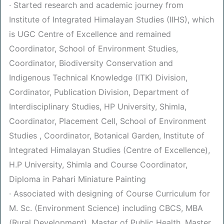
· Started research and academic journey from
Institute of Integrated Himalayan Studies (IIHS), which
is UGC Centre of Excellence and remained
Coordinator, School of Environment Studies,
Coordinator, Biodiversity Conservation and
Indigenous Technical Knowledge (ITK) Division,
Cordinator, Publication Division, Department of
Interdisciplinary Studies, HP University, Shimla,
Coordinator, Placement Cell, School of Environment
Studies , Coordinator, Botanical Garden, Institute of
Integrated Himalayan Studies (Centre of Excellence),
H.P University, Shimla and Course Coordinator,
Diploma in Pahari Miniature Painting
· Associated with designing of Course Curriculum for
M. Sc. (Environment Science) including CBCS, MBA
(Rural Development), Master of Public Health, Master