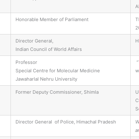
A
Honorable Member of Parliament
T
2
Director General,
H
Indian Council of World Affairs
Professor
“
Special Centre for Molecular Medicine
w
Jawaharlal Nehru University
Former Deputy Commissioner, Shimla
U
C
S
Director General of Police, Himachal Pradesh
W
a