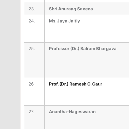
23.
Shri Anuraag Saxena
24.
Ms. Jaya Jaitly
25.
Professor (Dr.) Balram Bhargava
26.
Prof. (
Dr.) Ramesh C. Gaur
27.
Anantha-Nageswaran