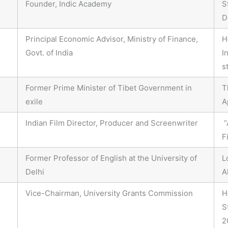
Founder, Indic Academy
S
D
Principal Economic Advisor, Ministry of Finance,
H
Govt. of India
I
s
Former Prime Minister of Tibet Government in
T
exile
A
Indian Film Director, Producer and Screenwriter
“
F
Former Professor of English at the University of
L
Delhi
A
Vice-Chairman, University Grants Commission
H
S
2