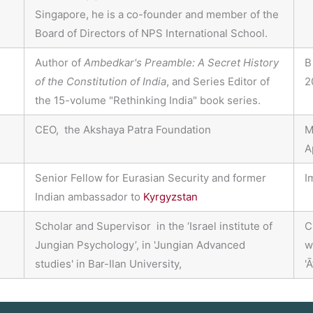
Singapore, he is a co-founder and member of the
Board of Directors of NPS International School.
Author of
Ambedkar's Preamble: A Secret History
B
of the Constitution of India
, and Series Editor of
2
the 15-volume "Rethinking India" book series.
CEO, the Akshaya Patra Foundation
M
A
Senior Fellow for Eurasian Security and former
I
Indian ambassador to
Kyrgyzstan
Scholar and Supervisor in the ‘Israel institute of
C
Jungian Psychology’, in 'Jungian Advanced
w
studies' in Bar-Ilan University,
'