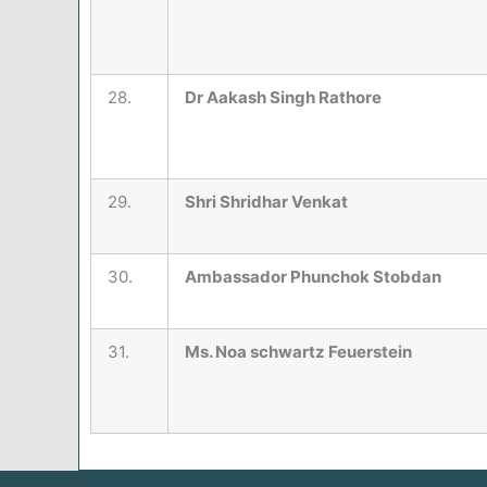
28.
Dr Aakash Singh Rathore
29.
Shri Shridhar Venkat
30.
Ambassador Phunchok Stobdan
31.
Ms. Noa schwartz Feuerstein