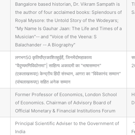
Bangalore based historian, Dr. Vikram Sampath is
T
the author of four acclaimed books: Splendours of
S
Royal Mysore: the Untold Story of the Wodeyars;
"My Name Is Gauhar Jaan: The Life and Times of a
Musician"-‐ and "Voice of the Veena: S
Balachander -‐ A Biography"
लगभग50 कृतियाँप्रकाशितहुईहैं, जिनमेंदोमहाकाव्य
स
"वैदुष्यमणिविद्योत्तमा"| साहित्य अकादमी का "भाषासम्मान"
2
(एकलाखरूपए) केन्द्रीय हिंदी संस्थान, आगरा का "विवेकानंद सम्मान"
(पांचलाखरूपए) सहित अनेक सम्मान
Former Professor of Economics, London School
H
of Economics. Chairman of Advisory Board of
D
Official Monetary & Financial Institutions Forum
Principal Scientific Adviser to the Government of
“
India
F