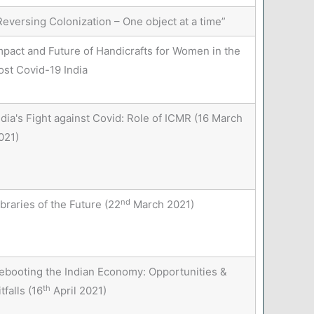
Reversing Colonization – One object at a time”
mpact and Future of Handicrafts for Women in the
ost Covid-19 India
ndia's Fight against Covid: Role of ICMR (16 March
021)
nd
ibraries of the Future (22
March 2021)
ebooting the Indian Economy: Opportunities &
th
itfalls (16
April 2021)