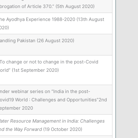
brogation of Article 370.” (5th August 2020)
he Ayodhya Experience 1988-2020 (13th August
020)
andling Pakistan (26 August 2020)
To change or not to change in the post-Covid
orld” (1st September 2020)
nder webinar series on “India in the post-
ovid19 World : Challenges and Opportunities”2nd
eptember 2020
ater Resource Management in India: Challenges
nd the Way Forward
(19 October 2020)