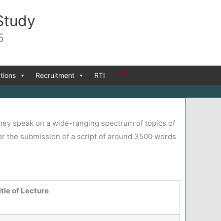
Study
5
Search
tions
Recruitment
RTI
 They speak on a wide-ranging spectrum of topics of
ter the submission of a script of around 3500 words
itle of Lecture