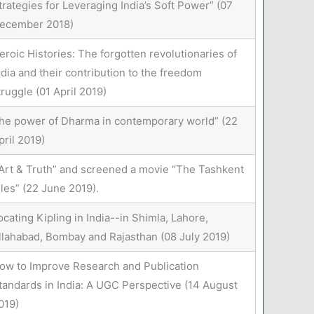
trategies for Leveraging India’s Soft Power” (07
ecember 2018)
eroic Histories: The forgotten revolutionaries of
ndia and their contribution to the freedom
truggle (01 April 2019)
he power of Dharma in contemporary world” (22
pril 2019)
Art & Truth” and screened a movie “The Tashkent
iles” (22 June 2019).
ocating Kipling in India--in Shimla, Lahore,
llahabad, Bombay and Rajasthan (08 July 2019)
ow to Improve Research and Publication
tandards in India: A UGC Perspective (14 August
019)