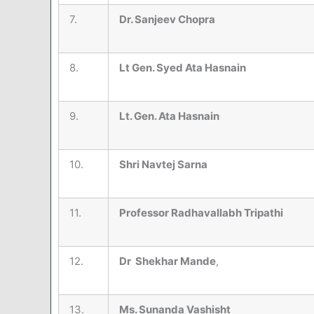
7.
Dr. Sanjeev Chopra
8.
Lt Gen. Syed Ata Hasnain
9.
Lt. Gen. Ata Hasnain
10.
Shri Navtej Sarna
11.
Professor Radhavallabh Tripathi
12.
Dr Shekhar Mande
,
13.
Ms. Sunanda Vashisht