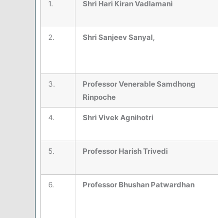
1.
Shri Hari Kiran Vadlamani
2.
Shri Sanjeev Sanyal,
3.
Professor Venerable Samdhong
Rinpoche
4.
Shri Vivek Agnihotri
5.
Professor Harish Trivedi
6.
Professor Bhushan Patwardhan