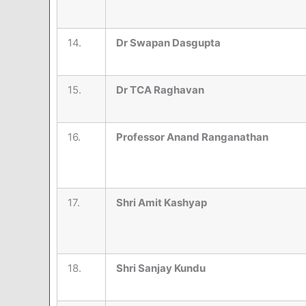
14.
Dr Swapan Dasgupta
15.
Dr TCA Raghavan
16.
Professor Anand Ranganathan
17.
Shri Amit Kashyap
18.
Shri Sanjay Kundu