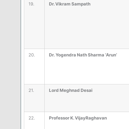
19.
Dr. Vikram Sampath
20.
Dr. Yogendra Nath Sharma ‘Arun’
21.
Lord Meghnad Desai
22.
Professor K. VijayRaghavan