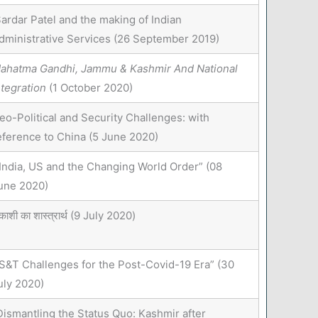
ardar Patel and the making of Indian
dministrative Services (26 September 2019)
ahatma Gandhi, Jammu & Kashmir And National
ntegration
(1 October 2020)
eo-Political and Security Challenges: with
eference to China (5 June 2020)
India, US and the Changing World Order” (08
une 2020)
ाशी का शास्त्रार्थ (9 July 2020)
S&T Challenges for the Post-Covid-19 Era” (30
uly 2020)
Dismantling the Status Quo: Kashmir after