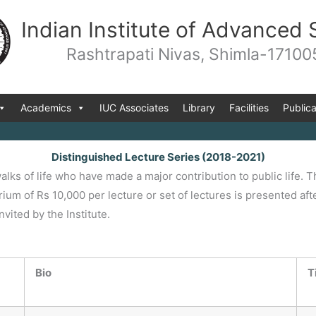
Indian Institute of Advanced 
Rashtrapati Nivas, Shimla-17100
Academics
IUC Associates
Library
Facilities
Publica
Distinguished Lecture Series (2018-2021)
alks of life who have made a major contribution to public life.
rium of Rs 10,000 per lecture or set of lectures is presented af
ited by the Institute.
Bio
T