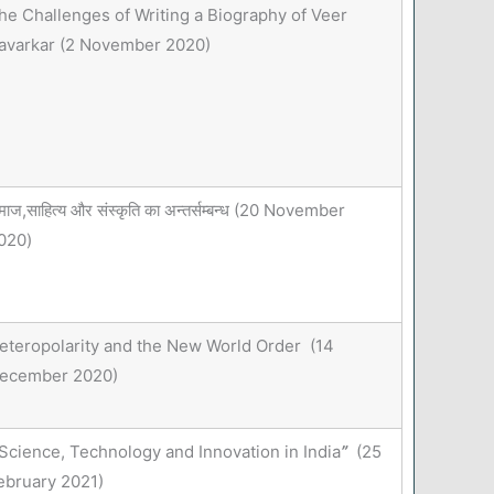
he Challenges of Writing a Biography of Veer
avarkar (2 November 2020)
माज,साहित्य और संस्कृति का अन्तर्सम्बन्ध (20 November
020)
eteropolarity and the New World Order (14
ecember 2020)
Science, Technology and Innovation in India
”
(25
ebruary 2021)