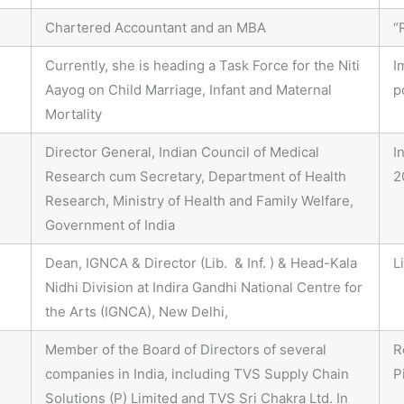
Chartered Accountant and an MBA
“
Currently, she is heading a Task Force for the Niti
I
Aayog on Child Marriage, Infant and Maternal
p
Mortality
Director General, Indian Council of Medical
I
Research cum Secretary, Department of Health
2
Research, Ministry of Health and Family Welfare,
Government of India
Dean, IGNCA & Director (Lib. & Inf. ) & Head-Kala
L
Nidhi Division at Indira Gandhi National Centre for
the Arts (IGNCA), New Delhi,
Member of the Board of Directors of several
R
companies in India, including TVS Supply Chain
P
Solutions (P) Limited and TVS Sri Chakra Ltd. In