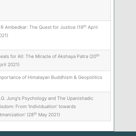
th
 R Ambedkar: The Quest for Justice (19
April
021)
th
eals for All: The Miracle of Akshaya Patra (20
pril 2021)
mportance of Himalayan Buddhism & Geopolitics
.G. Jung's Psychology and The Upanishadic
isdom: From 'Individuation' towards
th
Ātmanization' (28
May 2021)