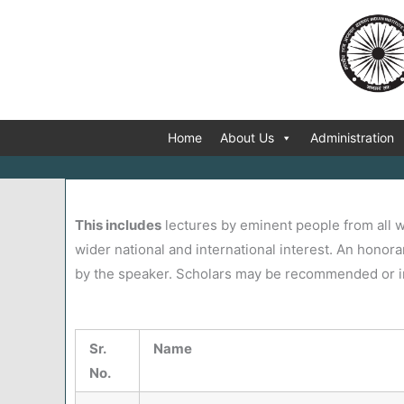
Skip
to
content
Home
About Us
Administration
This includes
lectures by eminent people from all w
wider national and international interest. An honora
by the speaker. Scholars may be recommended or inv
Sr.
Name
No.