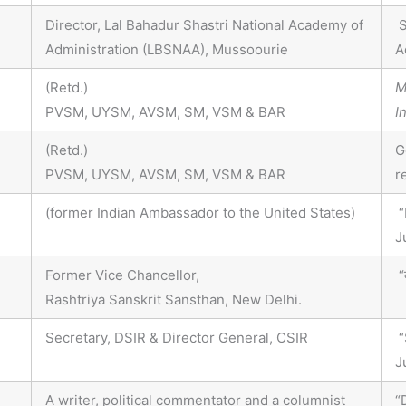
Director, Lal Bahadur Shastri National Academy of
S
Administration (LBSNAA), Mussoourie
A
(Retd.)
M
PVSM, UYSM, AVSM, SM, VSM & BAR
I
(Retd.)
G
PVSM, UYSM, AVSM, SM, VSM & BAR
r
(former Indian Ambassador to the United States)
“
J
Former Vice Chancellor,
“क
Rashtriya Sanskrit Sansthan, New Delhi.
Secretary, DSIR & Director General, CSIR
“
J
A writer, political commentator and a columnist
“