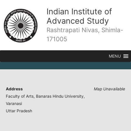
Skip
Indian Institute of
to
content
Advanced Study
Rashtrapati Nivas, Shimla-
171005
MENU
Address
Map Unavailable
Faculty of Arts, Banaras Hindu University,
Varanasi
Uttar Pradesh