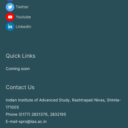
Twitter
Youtube
LinkedIn
Quick Links
Coming soon
Contact Us
Indian Institute of Advanced Study, Rashtrapati Nivas, Shimla-
171005
Phone (0177) 2831376, 2832195
E-mail-spro@iias.ac.in