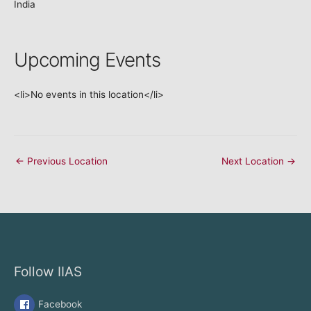
India
Upcoming Events
<li>No events in this location</li>
←
Previous Location
Next Location
→
Follow IIAS
Facebook