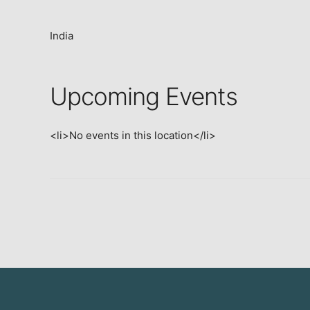
India
Upcoming Events
<li>No events in this location</li>