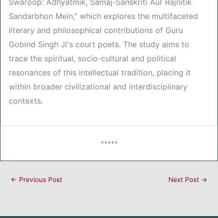
Swaroop: Adhyatmik, Samaj-Sanskriti Aur Rajnitik
Sandarbhon Mein,” which explores the multifaceted
literary and philosophical contributions of Guru
Gobind Singh Ji's court poets. The study aims to
trace the spiritual, socio-cultural and political
resonances of this intellectual tradition, placing it
within broader civilizational and interdisciplinary
contexts.
*****
←
Previous Post
Next Post
→