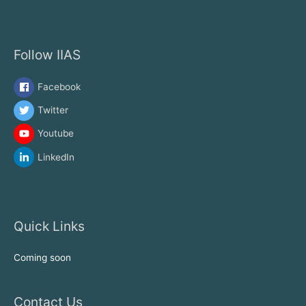
Follow IIAS
Facebook
Twitter
Youtube
LinkedIn
Quick Links
Coming soon
Contact Us