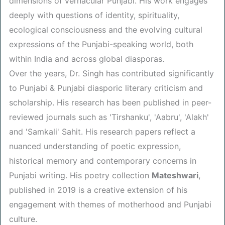
dimensions of vernacular Punjabi. His work engages
deeply with questions of identity, spirituality,
ecological consciousness and the evolving cultural
expressions of the Punjabi-speaking world, both
within India and across global diasporas.
Over the years, Dr. Singh has contributed significantly
to Punjabi & Punjabi diasporic literary criticism and
scholarship. His research has been published in peer-
reviewed journals such as 'Tirshanku', 'Aabru', 'Alakh'
and 'Samkali' Sahit. His research papers reflect a
nuanced understanding of poetic expression,
historical memory and contemporary concerns in
Punjabi writing. His poetry collection
Mateshwari
,
published in 2019 is a creative extension of his
engagement with themes of motherhood and Punjabi
culture.