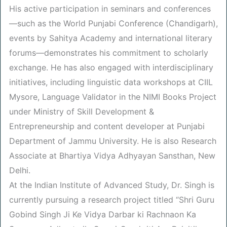
His active participation in seminars and conferences
—such as the World Punjabi Conference (Chandigarh),
events by Sahitya Academy and international literary
forums—demonstrates his commitment to scholarly
exchange. He has also engaged with interdisciplinary
initiatives, including linguistic data workshops at CIIL
Mysore, Language Validator in the NIMI Books Project
under Ministry of Skill Development &
Entrepreneurship and content developer at Punjabi
Department of Jammu University. He is also Research
Associate at Bhartiya Vidya Adhyayan Sansthan, New
Delhi.
At the Indian Institute of Advanced Study, Dr. Singh is
currently pursuing a research project titled “Shri Guru
Gobind Singh Ji Ke Vidya Darbar ki Rachnaon Ka