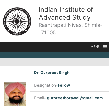
Skip
Indian Institute of
to
content
Advanced Study
Rashtrapati Nivas, Shimla-
171005
MENU
Dr. Gurpreet Singh
/
Fellows
/ By
admin
Designation
-Fellow
Email
- gurpreetborawal@gmail.com