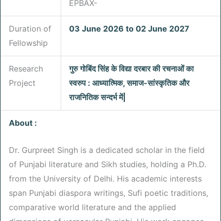
EPBAX-
Duration of
03 June 2026 to 02 June 2027
Fellowship
Research
गुरु गोबिंद सिंह के विद्या दरबार की रचनाओं का
Project
स्वरुप : आध्यात्मिक, समाज-सांस्कृतिक और
राजनितिक सन्दर्भ में|
About :
Dr. Gurpreet Singh is a dedicated scholar in the field
of Punjabi literature and Sikh studies, holding a Ph.D.
from the University of Delhi. His academic interests
span Punjabi diaspora writings, Sufi poetic traditions,
comparative world literature and the applied