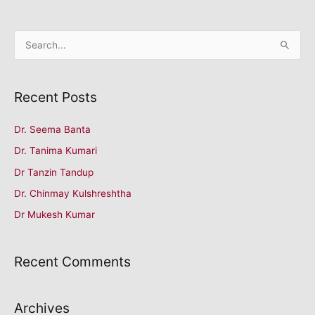
S
e
a
Recent Posts
r
c
Dr. Seema Banta
h
Dr. Tanima Kumari
f
o
Dr Tanzin Tandup
r
Dr. Chinmay Kulshreshtha
:
Dr Mukesh Kumar
Recent Comments
Archives