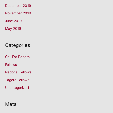
December 2019
November 2019
June 2019
May 2019
Categories
Call For Papers
Fellows
National Fellows
Tagore Fellows
Uncategorized
Meta