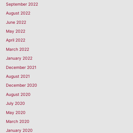
September 2022
August 2022
June 2022
May 2022
April 2022
March 2022
January 2022
December 2021
August 2021
December 2020
August 2020
July 2020
May 2020
March 2020
January 2020