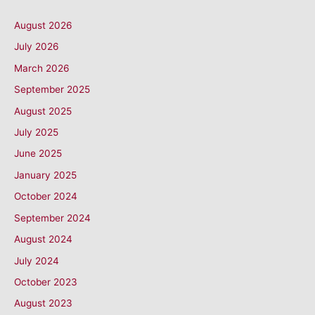
August 2026
July 2026
March 2026
September 2025
August 2025
July 2025
June 2025
January 2025
October 2024
September 2024
August 2024
July 2024
October 2023
August 2023