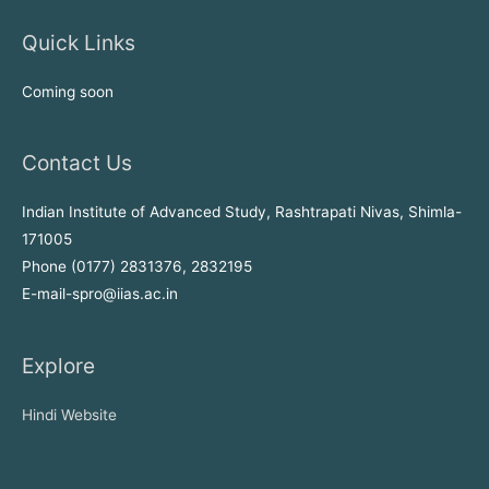
Quick Links
Coming soon
Contact Us
Indian Institute of Advanced Study, Rashtrapati Nivas, Shimla-
171005
Phone (0177) 2831376, 2832195
E-mail-spro@iias.ac.in
Explore
Hindi Website