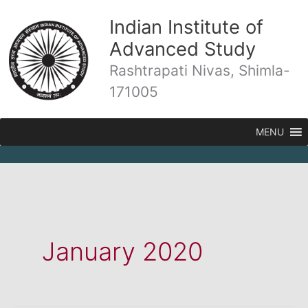
Skip
Indian Institute of
to
content
Advanced Study
Rashtrapati Nivas, Shimla-
171005
MENU
January 2020