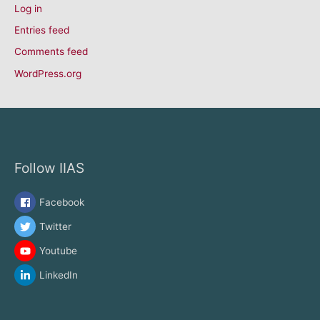
Log in
Entries feed
Comments feed
WordPress.org
Follow IIAS
Facebook
Twitter
Youtube
LinkedIn