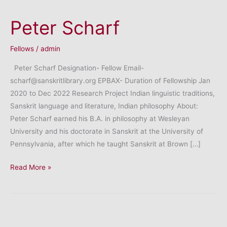
Peter Scharf
Fellows
/
admin
Peter Scharf Designation- Fellow Email-
scharf@sanskritlibrary.org EPBAX- Duration of Fellowship Jan
2020 to Dec 2022 Research Project Indian linguistic traditions,
Sanskrit language and literature, Indian philosophy About:
Peter Scharf earned his B.A. in philosophy at Wesleyan
University and his doctorate in Sanskrit at the University of
Pennsylvania, after which he taught Sanskrit at Brown […]
Peter
Read More »
Scharf