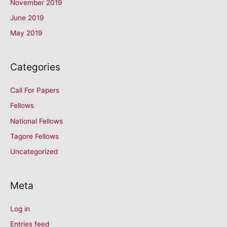
November 2019
June 2019
May 2019
Categories
Call For Papers
Fellows
National Fellows
Tagore Fellows
Uncategorized
Meta
Log in
Entries feed