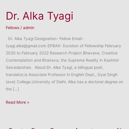
Dr. Alka Tyagi
Fellows
/
admin
Dr. Alka Tyagi Designation- Fellow Email-
tyagi.alka@gmail.com EPBAX- Duration of Fellowship February
2020 to February 2022 Research Project Bhavana, Creative
Contemplation and Bhairava, the Supreme Reality in Kashmir
Saivadarshan. About:Dr. Alka Tyagi, a bilingual poet,
translator,is Associate Professor in English Dept., Dyal Singh
(eve) College,University of Delhi. Alka has a doctoral degree on
the […]
Dr.
Read More »
Alka
Tyagi