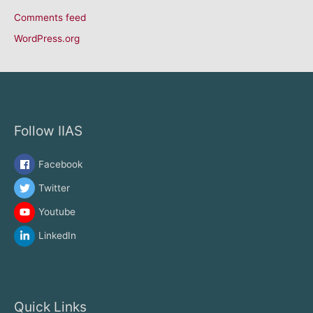
Comments feed
WordPress.org
Follow IIAS
Facebook
Twitter
Youtube
LinkedIn
Quick Links