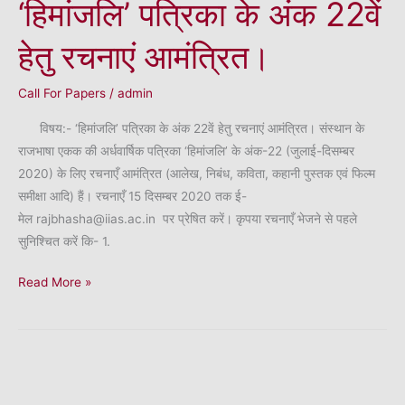
‘हिमांजलि’ पत्रिका के अंक 22वें
हेतु रचनाएं आमंत्रित।
Call For Papers
/
admin
विषय:- ‘हिमांजलि’ पत्रिका के अंक 22वें हेतु रचनाएं आमंत्रित। संस्थान के
राजभाषा एकक की अर्धवार्षिक पत्रिका ‘हिमांजलि’ के अंक-22 (जुलाई-दिसम्बर
2020) के लिए रचनाएँ आमंत्रित (आलेख, निबंध, कविता, कहानी पुस्तक एवं फिल्म
समीक्षा आदि) हैं। रचनाएँ 15 दिसम्बर 2020 तक ई-
मेल rajbhasha@iias.ac.in पर प्रेषित करें। कृपया रचनाएँ भेजने से पहले
सुनिश्चित करें कि- 1.
‘हिमांजलि’
Read More »
पत्रिका
के
अंक
22वें
हेतु