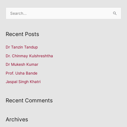
रचनाएं
S
आमंत्रित।
e
a
Recent Posts
r
c
Dr Tanzin Tandup
h
Dr. Chinmay Kulshreshtha
f
o
Dr Mukesh Kumar
r
Prof. Usha Bande
:
Jaspal Singh Khatri
Recent Comments
Archives