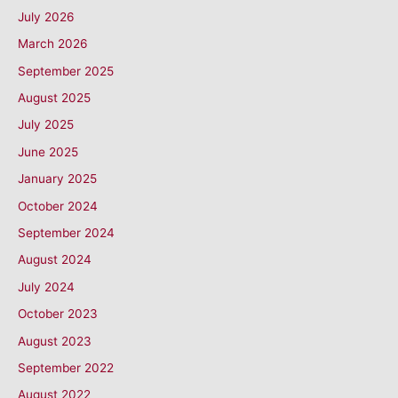
July 2026
March 2026
September 2025
August 2025
July 2025
June 2025
January 2025
October 2024
September 2024
August 2024
July 2024
October 2023
August 2023
September 2022
August 2022