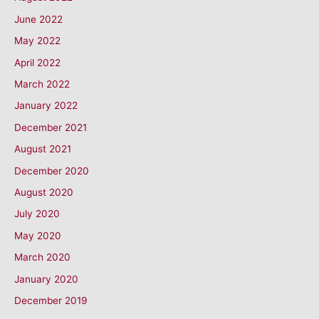
June 2022
May 2022
April 2022
March 2022
January 2022
December 2021
August 2021
December 2020
August 2020
July 2020
May 2020
March 2020
January 2020
December 2019