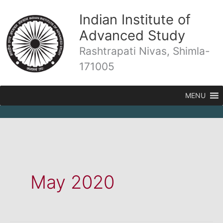
Skip
Indian Institute of
to
content
Advanced Study
Rashtrapati Nivas, Shimla-
171005
MENU
May 2020