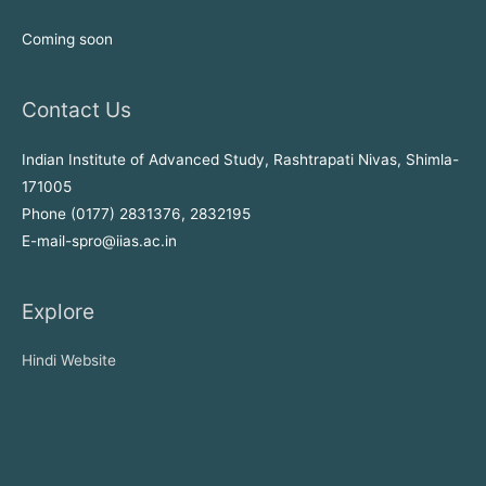
Coming soon
Contact Us
Indian Institute of Advanced Study, Rashtrapati Nivas, Shimla-
171005
Phone (0177) 2831376, 2832195
E-mail-spro@iias.ac.in
Explore
Hindi Website