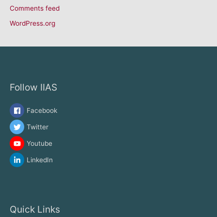
Comments feed
WordPress.org
Follow IIAS
Facebook
Twitter
Youtube
LinkedIn
Quick Links