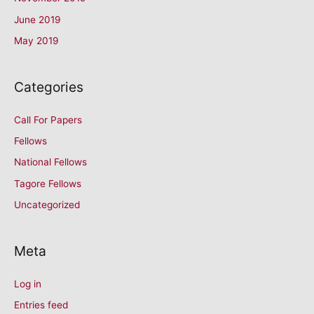
June 2019
May 2019
Categories
Call For Papers
Fellows
National Fellows
Tagore Fellows
Uncategorized
Meta
Log in
Entries feed