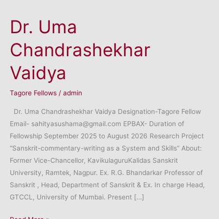
Dr. Uma
Chandrashekhar
Vaidya
Tagore Fellows
/
admin
Dr. Uma Chandrashekhar Vaidya Designation-Tagore Fellow
Email- sahityasushama@gmail.com EPBAX- Duration of
Fellowship September 2025 to August 2026 Research Project
“Sanskrit-commentary-writing as a System and Skills” About:
Former Vice-Chancellor, KavikulaguruKalidas Sanskrit
University, Ramtek, Nagpur. Ex. R.G. Bhandarkar Professor of
Sanskrit , Head, Department of Sanskrit & Ex. In charge Head,
GTCCL, University of Mumbai. Present […]
Dr.