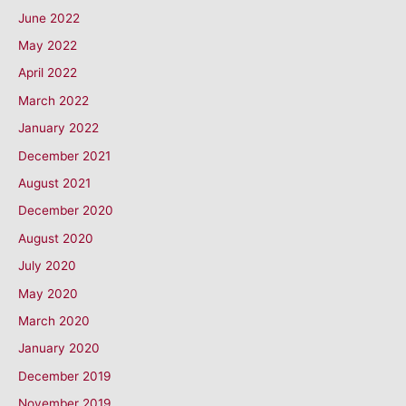
June 2022
May 2022
April 2022
March 2022
January 2022
December 2021
August 2021
December 2020
August 2020
July 2020
May 2020
March 2020
January 2020
December 2019
November 2019