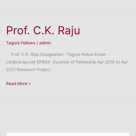
Mahesh
Champaklal
Prof. C.K. Raju
Tagore Fellows
/
admin
Prof. C.K. Raju Designation- Tagore Fellow Email-
ckr@ckraju.net EPBAX- Duration of Fellowship Apr 2019 to Apr
2021 Research Project
Prof.
Read More »
C.K.
Raju