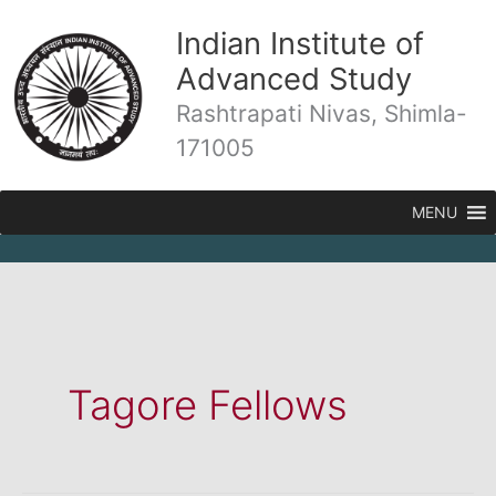
Skip
Indian Institute of
to
content
Advanced Study
Rashtrapati Nivas, Shimla-
171005
MENU
Tagore Fellows