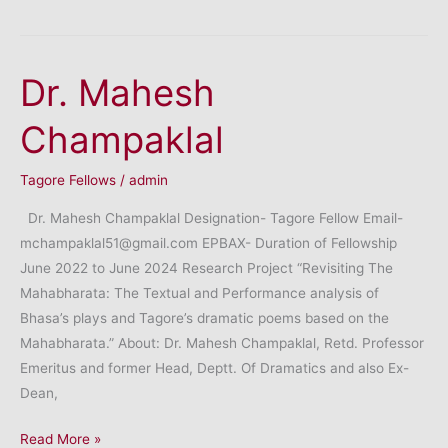
(Dr.)
Om
Prakash
Dr. Mahesh
Sharma
Champaklal
Tagore Fellows
/
admin
Dr. Mahesh Champaklal Designation- Tagore Fellow Email-
mchampaklal51@gmail.com EPBAX- Duration of Fellowship
June 2022 to June 2024 Research Project “Revisiting The
Mahabharata: The Textual and Performance analysis of
Bhasa’s plays and Tagore’s dramatic poems based on the
Mahabharata.” About: Dr. Mahesh Champaklal, Retd. Professor
Emeritus and former Head, Deptt. Of Dramatics and also Ex-
Dean,
Dr.
Read More »