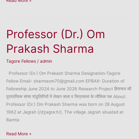
Read More »
Uma
Chandrashekhar
Vaidya
Professor (Dr.) Om
Prakash Sharma
Tagore Fellows
/
admin
Professor (Dr.) Om Prakash Sharma Designation-Tagore
Fellow Email- sharmaom70@gmail.com EPBAX- Duration of
Fellowship June 2024 to June 2026 Research Project हिमाचल की
पुरातात्विक सांचा पांडुलिपियों में लेखन कला व चित्रकला के लौकिक पक्ष About:
Professor (Dr.) Om Prakash Sharma was born on 28 August
1962 at Jagrah (/dӡәgra:h/). The village Jagrah situated at
Bamta
Professor
Read More »