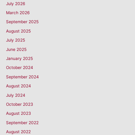
July 2026
March 2026
September 2025
August 2025
July 2025
June 2025
January 2025
October 2024
September 2024
August 2024
July 2024
October 2023
August 2023
September 2022
August 2022