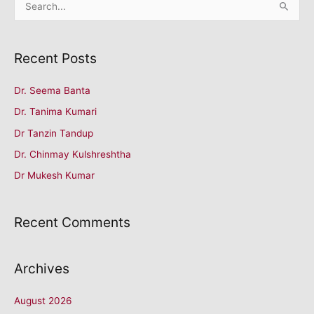
S
e
a
Recent Posts
r
c
Dr. Seema Banta
h
Dr. Tanima Kumari
f
o
Dr Tanzin Tandup
r
Dr. Chinmay Kulshreshtha
:
Dr Mukesh Kumar
Recent Comments
Archives
August 2026