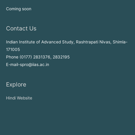
Coming soon
Contact Us
Indian Institute of Advanced Study, Rashtrapati Nivas, Shimla-
171005
Phone (0177) 2831376, 2832195
E-mail-spro@iias.ac.in
Explore
Hindi Website