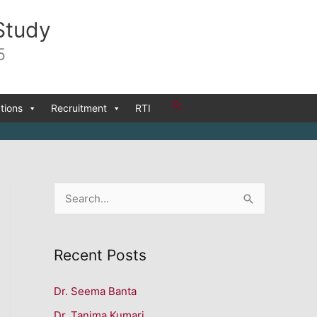
Study
5
Search
tions
Recruitment
RTI
S
e
a
Recent Posts
r
c
Dr. Seema Banta
h
Dr. Tanima Kumari