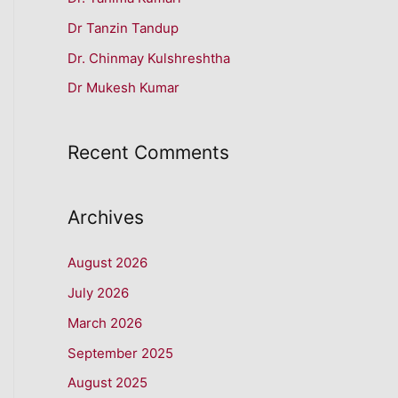
f
Dr Tanzin Tandup
o
r
Dr. Chinmay Kulshreshtha
:
Dr Mukesh Kumar
Recent Comments
Archives
August 2026
July 2026
March 2026
September 2025
August 2025