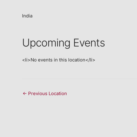
India
Upcoming Events
<li>No events in this location</li>
←
Previous Location