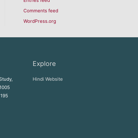
Entries feed
Comments feed
WordPress.org
Explore
Study,
Hindi Website
71005
2195