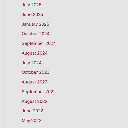
July 2025
June 2025
January 2025
October 2024
September 2024
August 2024
July 2024
October 2023
August 2023
September 2022
August 2022
June 2022
May 2022