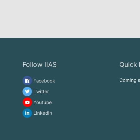
Follow IIAS
Quick 
Coming 
Facebook
Twitter
Youtube
LinkedIn