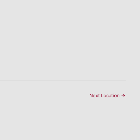
Next Location
→