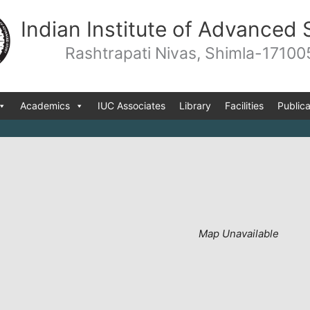
Indian Institute of Advanced 
Rashtrapati Nivas, Shimla-17100
Academics
IUC Associates
Library
Facilities
Publica
Map Unavailable