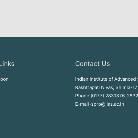
Links
Contact Us
soon
Indian Institute of Advanced 
Rashtrapati Nivas, Shimla-1
Phone (0177) 2831376, 283
E-mail-spro@iias.ac.in