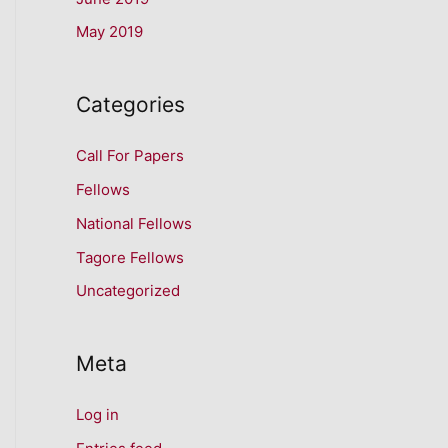
May 2019
Categories
Call For Papers
Fellows
National Fellows
Tagore Fellows
Uncategorized
Meta
Log in