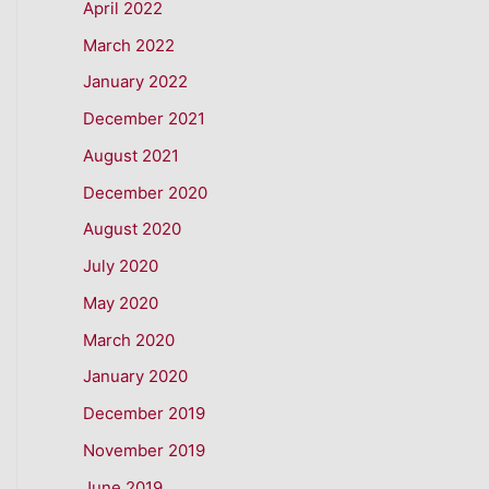
April 2022
March 2022
January 2022
December 2021
August 2021
December 2020
August 2020
July 2020
May 2020
March 2020
January 2020
December 2019
November 2019
June 2019