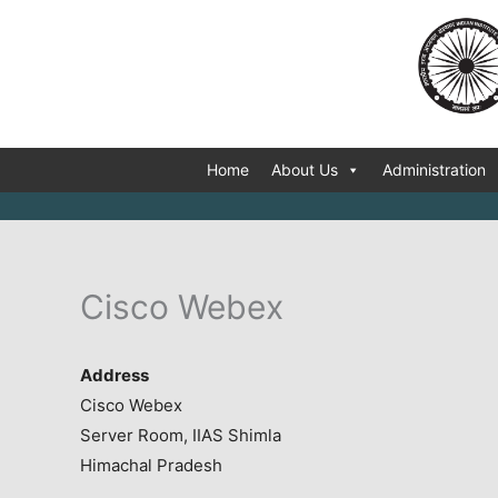
Skip
to
content
Home
About Us
Administration
Cisco Webex
Address
Cisco Webex
Server Room, IIAS Shimla
Himachal Pradesh