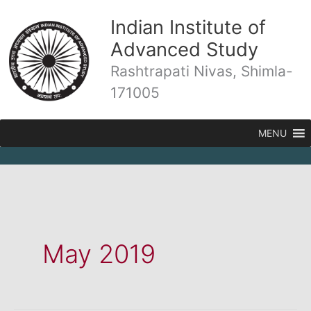
Skip
Indian Institute of
to
content
Advanced Study
Rashtrapati Nivas, Shimla-
171005
MENU
May 2019