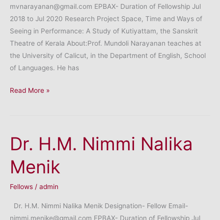
mvnarayanan@gmail.com EPBAX- Duration of Fellowship Jul
2018 to Jul 2020 Research Project Space, Time and Ways of
Seeing in Performance: A Study of Kutiyattam, the Sanskrit
Theatre of Kerala About:Prof. Mundoli Narayanan teaches at
the University of Calicut, in the Department of English, School
of Languages. He has
Professor
Read More »
Mundoli
Narayanan
Dr. H.M. Nimmi Nalika
Menik
Fellows
/
admin
Dr. H.M. Nimmi Nalika Menik Designation- Fellow Email-
nimmi.menike@gmail.com EPBAX- Duration of Fellowship Jul