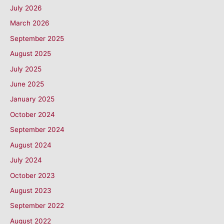
July 2026
March 2026
September 2025
August 2025
July 2025
June 2025
January 2025
October 2024
September 2024
August 2024
July 2024
October 2023
August 2023
September 2022
August 2022