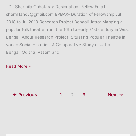
Dr. Sharmila Chhotaray Designation- Fellow Email-
sharmilahcu@gmail.com EPBAX- Duration of Fellowship Jul
2018 to Jul 2019 Research Project Bengali Jatra: Mapping a
popular folk theatre from the 16th to early 21st century in West
Bengal. About:Research Project: Situating Popular Theatre in
varied Social Histories: A Comparative Study of Jatra in
Bengal, Odisha, Assam and
Dr.
Read More »
Sharmila
Chhotaray
←
Previous
1
2
3
Next
→