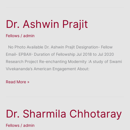
Sahni
Dr. Ashwin Prajit
Fellows
/
admin
No Photo Available Dr. Ashwin Prajit Designation- Fellow
Email- EPBAX- Duration of Fellowship Jul 2018 to Jul 2020
Research Project Re-enchanting Modernity :A study of Swami
Vivekananda’s American Engagement About:
Dr.
Read More »
Ashwin
Prajit
Dr. Sharmila Chhotaray
Fellows
/
admin