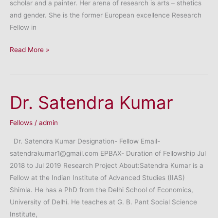
scholar and a painter. Her arena of research is arts – sthetics
and gender. She is the former European excellence Research
Fellow in
Dr.
Read More »
Debjani
Halder
Dr. Satendra Kumar
Fellows
/
admin
Dr. Satendra Kumar Designation- Fellow Email-
satendrakumar1@gmail.com EPBAX- Duration of Fellowship Jul
2018 to Jul 2019 Research Project About:Satendra Kumar is a
Fellow at the Indian Institute of Advanced Studies (IIAS)
Shimla. He has a PhD from the Delhi School of Economics,
University of Delhi. He teaches at G. B. Pant Social Science
Institute,