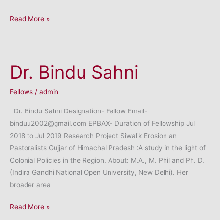
Dr.
Read More »
Satendra
Kumar
Dr. Bindu Sahni
Fellows
/
admin
Dr. Bindu Sahni Designation- Fellow Email-
binduu2002@gmail.com EPBAX- Duration of Fellowship Jul
2018 to Jul 2019 Research Project Siwalik Erosion an
Pastoralists Gujjar of Himachal Pradesh :A study in the light of
Colonial Policies in the Region. About: M.A., M. Phil and Ph. D.
(Indira Gandhi National Open University, New Delhi). Her
broader area
Dr.
Read More »
Bindu