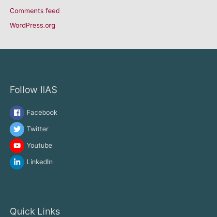
Comments feed
WordPress.org
Follow IIAS
Facebook
Twitter
Youtube
LinkedIn
Quick Links