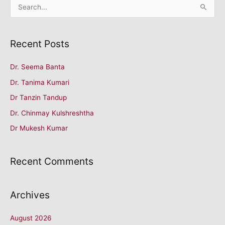
S
e
a
Recent Posts
r
c
Dr. Seema Banta
h
Dr. Tanima Kumari
f
o
Dr Tanzin Tandup
r
Dr. Chinmay Kulshreshtha
:
Dr Mukesh Kumar
Recent Comments
Archives
August 2026