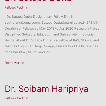
Fellows
/
admin
Dr. Sutapa Dutta Designation- Fellow Email-
sdutta.eng@gmail.com, Sutapa.Dutta@gargi.du.ac.in EPBAX-
Duration of Fellowship May 2018 to Apr 2020 Research Project
Disciplined Subjects: Education and Subjectivity in Colonial
Bengal About:Dr. Sutapa Dutta is a Fellow at IIAS, Shimla, and
teaches English at Gargi College, University of Delhi. She has
done her M.A., M. Phil and Ph.
Dr.
Read More »
Sutapa
Dutta
Dr. Soibam Haripriya
Fellows
/
admin