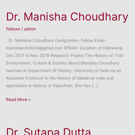
Dr. Manisha Choudhary
Fellows
/
admin
Dr. Manisha Choudhary Designation- Fellow Email-
manishamh2004@gmail.com EPBAX- Duration of Fellowship
Dec 2017 to Nov 2019 Research Project The History of Thar:
Environment, Culture & Society About:Manisha Choudhary
teaches at Department of History, University of Delhi as an
Assistant Professor in the History of Medieval India and
specializes in History of Rajasthan. She has […]
Dr.
Read More »
Manisha
Choudhary
Dr. Sutapa Dutta