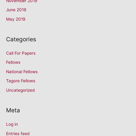
November 2019
June 2019
May 2019
Categories
Call For Papers
Fellows
National Fellows
Tagore Fellows
Uncategorized
Meta
Log in
Entries feed