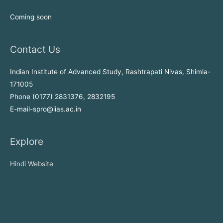
Coming soon
Contact Us
Indian Institute of Advanced Study, Rashtrapati Nivas, Shimla-
171005
Phone (0177) 2831376, 2832195
E-mail-spro@iias.ac.in
Explore
Hindi Website