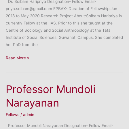
Dr. Soibam Haripriya Designation- Fellow Email-
priya.soibam@gmail.com EPBAX- Duration of Fellowship Jun
2018 to May 2020 Research Project About:Soibam Haripriya is
currently Fellow at the IIAS. Prior to this she taught at the
Centre of Sociology and Social Anthropology at the Tata
Institute of Social Sciences, Guwahati Campus. She completed
her PhD from the
Dr.
Read More »
Soibam
Haripriya
Professor Mundoli
Narayanan
Fellows
/
admin
Professor Mundoli Narayanan Designation- Fellow Email-