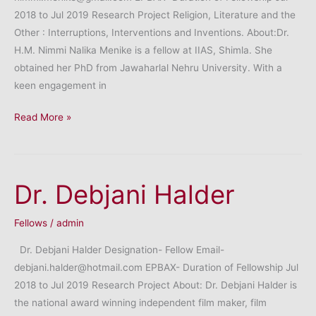
2018 to Jul 2019 Research Project Religion, Literature and the
Other : Interruptions, Interventions and Inventions. About:Dr.
H.M. Nimmi Nalika Menike is a fellow at IIAS, Shimla. She
obtained her PhD from Jawaharlal Nehru University. With a
keen engagement in
Dr.
Read More »
H.M.
Nimmi
Nalika
Dr. Debjani Halder
Menik
Fellows
/
admin
Dr. Debjani Halder Designation- Fellow Email-
debjani.halder@hotmail.com EPBAX- Duration of Fellowship Jul
2018 to Jul 2019 Research Project About: Dr. Debjani Halder is
the national award winning independent film maker, film