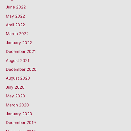
June 2022
May 2022
April 2022
March 2022
January 2022
December 2021
August 2021
December 2020
August 2020
July 2020
May 2020
March 2020
January 2020
December 2019